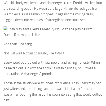
With his body weakened and his energy scarce, Freddie walked into
the recording booth. He wasn’t the larger-than-life rock god from
Wembley. He was a man propped up against the mixing desk,
digging deep into reserves of strength no one could see.
And then… he sang.
Not just well. Not just passably. He
killed
it.
Every word poured out with raw power and aching honesty. When
he belted out “On with the show,” it wasn’t just a lyric—it was a
declaration. A challenge. A promise.
Those in the studio were stunned into silence. They knew they had
just witnessed something sacred. It wasn’t just a performance—it
was a man pouring the last of his soul into a song that would outlive
him.