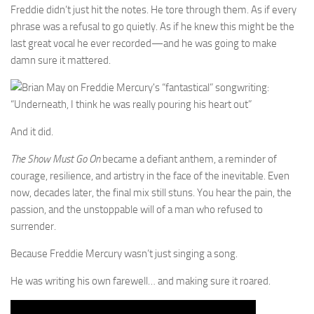
Freddie didn’t just hit the notes. He tore through them. As if every
phrase was a refusal to go quietly. As if he knew this might be the
last great vocal he ever recorded—and he was going to make
damn sure it mattered.
And it did.
The Show Must Go On
became a defiant anthem, a reminder of
courage, resilience, and artistry in the face of the inevitable. Even
now, decades later, the final mix still stuns. You hear the pain, the
passion, and the unstoppable will of a man who refused to
surrender.
Because Freddie Mercury wasn’t just singing a song.
He was writing his own farewell… and making sure it roared.