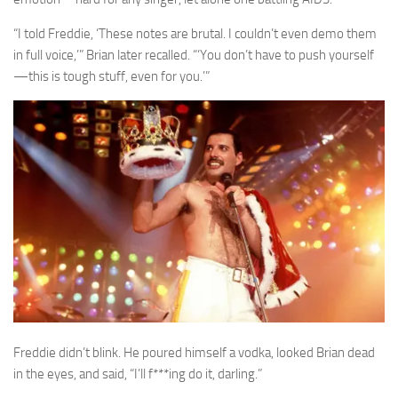
“I told Freddie, ‘These notes are brutal. I couldn’t even demo them
in full voice,’” Brian later recalled. “‘You don’t have to push yourself
—this is tough stuff, even for you.’”
Freddie didn’t blink. He poured himself a vodka, looked Brian dead
in the eyes, and said, “I’ll f***ing do it, darling.”