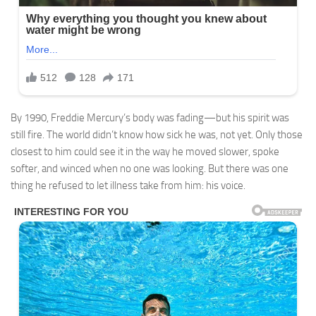
By 1990, Freddie Mercury’s body was fading—but his spirit was
still fire. The world didn’t know how sick he was, not yet. Only those
closest to him could see it in the way he moved slower, spoke
softer, and winced when no one was looking. But there was one
thing he refused to let illness take from him: his voice.