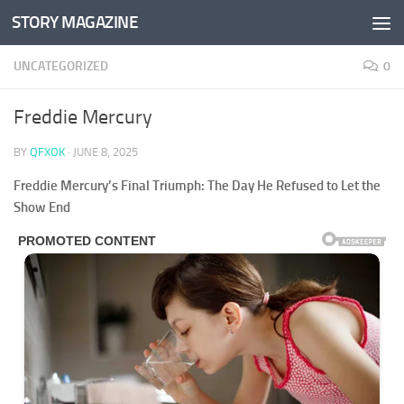
STORY MAGAZINE
Skip to content
UNCATEGORIZED
0
Freddie Mercury
BY
QFXOK
·
JUNE 8, 2025
Freddie Mercury’s Final Triumph: The Day He Refused to Let the
Show End