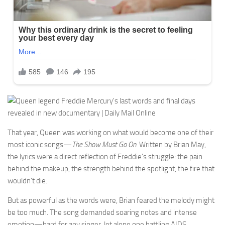
That year, Queen was working on what would become one of their
most iconic songs—
The Show Must Go On
. Written by Brian May,
the lyrics were a direct reflection of Freddie’s struggle: the pain
behind the makeup, the strength behind the spotlight, the fire that
wouldn’t die.
But as powerful as the words were, Brian feared the melody might
be too much. The song demanded soaring notes and intense
emotion—hard for any singer, let alone one battling AIDS.