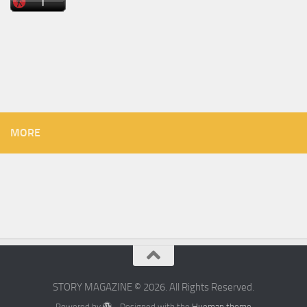
MORE
STORY MAGAZINE © 2026. All Rights Reserved.
Powered by
- Designed with the
Hueman theme