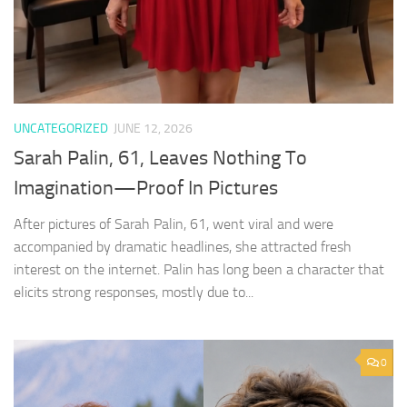
UNCATEGORIZED
JUNE 12, 2026
Sarah Palin, 61, Leaves Nothing To
Imagination—Proof In Pictures
After pictures of Sarah Palin, 61, went viral and were
accompanied by dramatic headlines, she attracted fresh
interest on the internet. Palin has long been a character that
elicits strong responses, mostly due to...
0