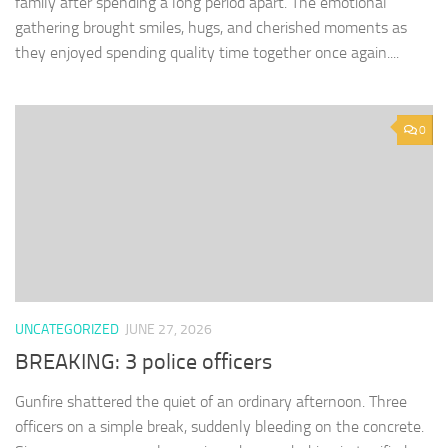
family after spending a long period apart. The emotional
gathering brought smiles, hugs, and cherished moments as
they enjoyed spending quality time together once again....
0
UNCATEGORIZED
JUNE 27, 2026
BREAKING: 3 police officers
Gunfire shattered the quiet of an ordinary afternoon. Three
officers on a simple break, suddenly bleeding on the concrete.