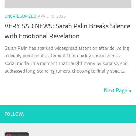
UNCATEGORIZED
APRIL 19, 2026
VERY SAD NEWS: Sarah Palin Breaks Silence
with Emotional Revelation
Sarah Palin has sparked widespread attention after delivering
a deeply emotional statement that quickly spread across
social media. In a moment that caught many by surprise, she
addressed long-standing rumors, choosing to finally speak...
Next Page »
FOLLOW: