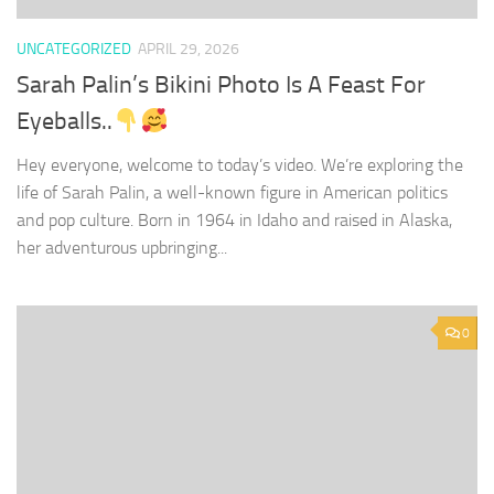
UNCATEGORIZED
APRIL 29, 2026
Sarah Palin’s Bikini Photo Is A Feast For
Eyeballs..
Hey everyone, welcome to today’s video. We’re exploring the
life of Sarah Palin, a well-known figure in American politics
and pop culture. Born in 1964 in Idaho and raised in Alaska,
her adventurous upbringing...
0