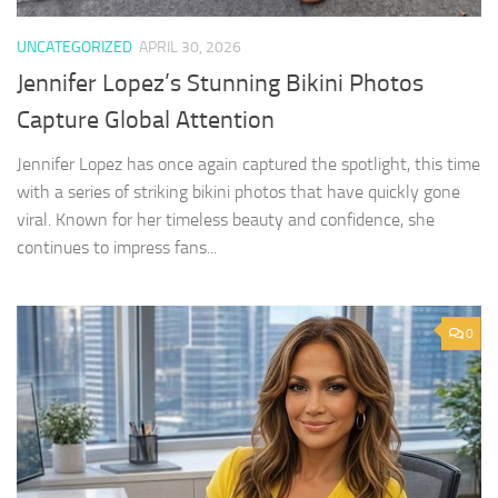
UNCATEGORIZED
APRIL 30, 2026
Jennifer Lopez’s Stunning Bikini Photos
Capture Global Attention
Jennifer Lopez has once again captured the spotlight, this time
with a series of striking bikini photos that have quickly gone
viral. Known for her timeless beauty and confidence, she
continues to impress fans...
0