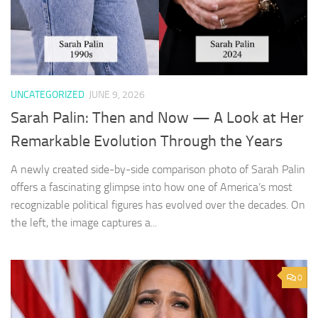
UNCATEGORIZED
JUNE 9, 2026
Sarah Palin: Then and Now — A Look at Her
Remarkable Evolution Through the Years
A newly created side-by-side comparison photo of Sarah Palin
offers a fascinating glimpse into how one of America’s most
recognizable political figures has evolved over the decades. On
the left, the image captures a...
0