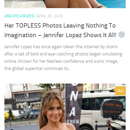
UNCATEGORIZED
APRIL 30, 2026
Her TOPLESS Photos Leaving Nothing To
Imagination – Jennifer Lopez Shows It All!
Jennifer Lopez has once again taken the internet by storm
after a set of bold and eye-catching photos began circulating
online. Known for her fearless confidence and iconic image,
the global superstar continues to...
0