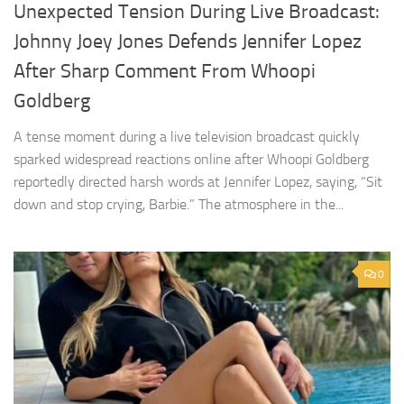
Unexpected Tension During Live Broadcast:
Johnny Joey Jones Defends Jennifer Lopez
After Sharp Comment From Whoopi
Goldberg
A tense moment during a live television broadcast quickly
sparked widespread reactions online after Whoopi Goldberg
reportedly directed harsh words at Jennifer Lopez, saying, “Sit
down and stop crying, Barbie.” The atmosphere in the...
0