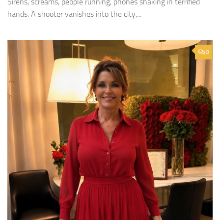
Sirens, screams, people running, phones shaking in terrified
hands. A shooter vanishes into the city,...
0