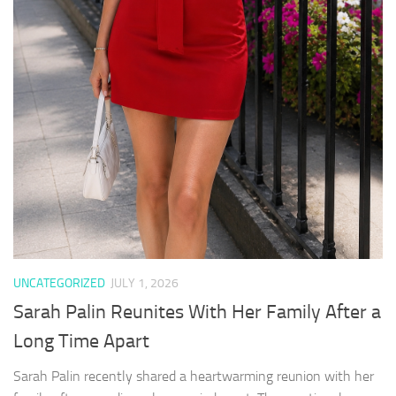
UNCATEGORIZED
JULY 1, 2026
Sarah Palin Reunites With Her Family After a
Long Time Apart
Sarah Palin recently shared a heartwarming reunion with her