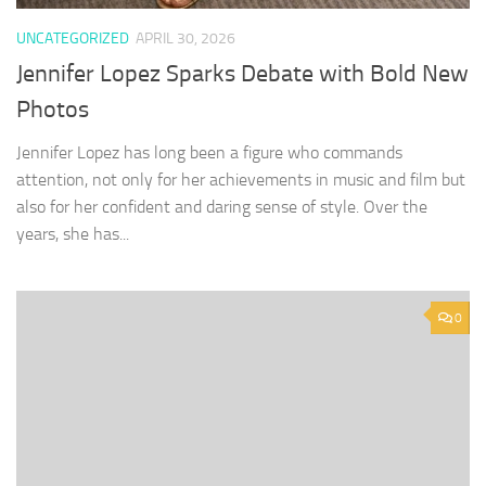
UNCATEGORIZED
APRIL 30, 2026
Jennifer Lopez Sparks Debate with Bold New
Photos
Jennifer Lopez has long been a figure who commands
attention, not only for her achievements in music and film but
also for her confident and daring sense of style. Over the
years, she has...
0