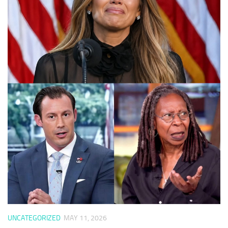
UNCATEGORIZED
MAY 11, 2026