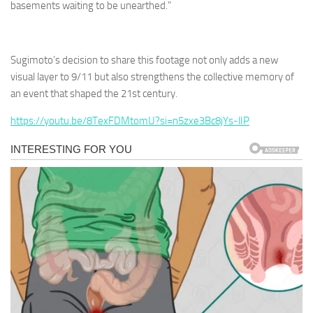
basements waiting to be unearthed.”
Sugimoto’s decision to share this footage not only adds a new
visual layer to 9/11 but also strengthens the collective memory of
an event that shaped the 21st century.
https://youtu.be/8TexFDMtomU?si=n5zxe3Bc8jYs-lIP