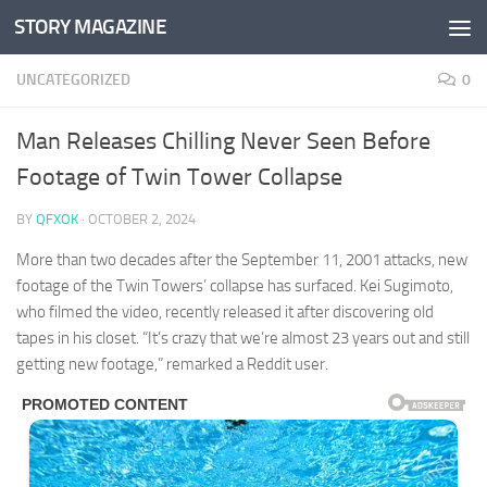
STORY MAGAZINE
Skip to content
UNCATEGORIZED
0
Man Releases Chilling Never Seen Before
Footage of Twin Tower Collapse
BY
QFXOK
·
OCTOBER 2, 2024
More than two decades after the September 11, 2001 attacks, new
footage of the Twin Towers’ collapse has surfaced. Kei Sugimoto,
who filmed the video, recently released it after discovering old
tapes in his closet. “It’s crazy that we’re almost 23 years out and still
getting new footage,” remarked a Reddit user.