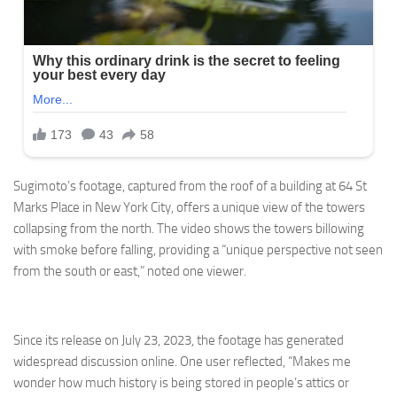
Sugimoto’s footage, captured from the roof of a building at 64 St
Marks Place in New York City, offers a unique view of the towers
collapsing from the north. The video shows the towers billowing
with smoke before falling, providing a “unique perspective not seen
from the south or east,” noted one viewer.
Since its release on July 23, 2023, the footage has generated
widespread discussion online. One user reflected, “Makes me
wonder how much history is being stored in people’s attics or