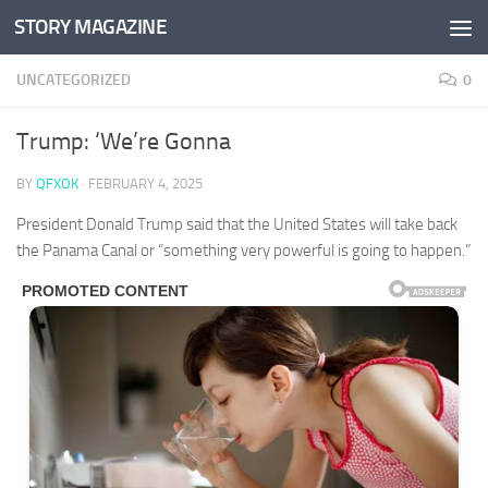
STORY MAGAZINE
Skip to content
UNCATEGORIZED
0
Trump: ‘We’re Gonna
BY
QFXOK
·
FEBRUARY 4, 2025
President Donald Trump said that the United States will take back
the Panama Canal or “something very powerful is going to happen.”