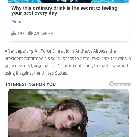
After departing Air Force One at Joint Andrews Airbase, the
president confirmed his seriousness to either take back the canal or
get a new deal, arguing that China is controlling the waterway and
using it against the United States.