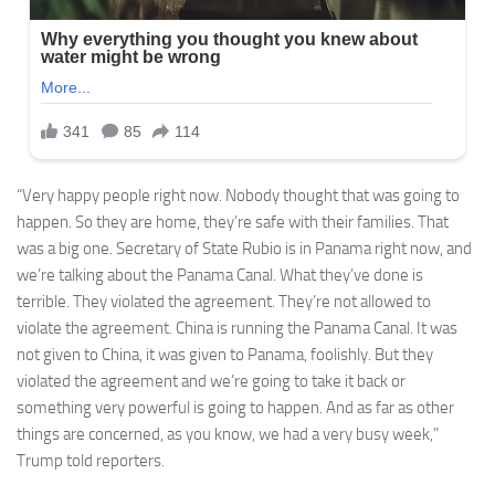
“Very happy people right now. Nobody thought that was going to
happen. So they are home, they’re safe with their families. That
was a big one. Secretary of State Rubio is in Panama right now, and
we’re talking about the Panama Canal. What they’ve done is
terrible. They violated the agreement. They’re not allowed to
violate the agreement. China is running the Panama Canal. It was
not given to China, it was given to Panama, foolishly. But they
violated the agreement and we’re going to take it back or
something very powerful is going to happen. And as far as other
things are concerned, as you know, we had a very busy week,”
Trump told reporters.