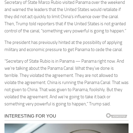
Secretary of State Marco Rubio visited Panama over the weekend
and warned the leaders that the United States would retaliate if
they did not act quickly to limit China’s influence over the canal.
Then, Trump told reporters that if the United States is not granted
control of the canal, “something very powerful is going to happen.”
The president has previously hinted at the possibility of applying
military and economic pressure to get Panama to cede the canal.
“Secretary of State Rubio is in Panama — Panama right now. And
we’re talking about the Panama Canal. What they’ve done is
terrible. They violated the agreement. They are not allowed to
violate the agreement. China is running the Panama Canal. That was
not given to China. That was given to Panama, foolishly. But they
violated the agreement. And we’re going to take it back or
something very powerful is going to happen,” Trump said.