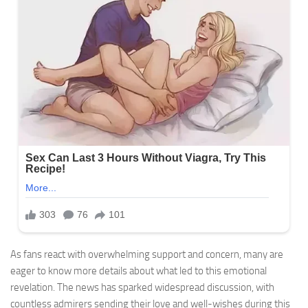
As fans react with overwhelming support and concern, many are
eager to know more details about what led to this emotional
revelation. The news has sparked widespread discussion, with
countless admirers sending their love and well-wishes during this