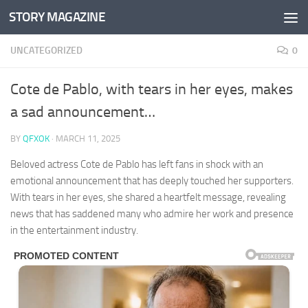
STORY MAGAZINE
Skip to content
UNCATEGORIZED
0
Cote de Pablo, with tears in her eyes, makes
a sad announcement…
BY
QFXOK
·
MARCH 11, 2025
Beloved actress Cote de Pablo has left fans in shock with an
emotional announcement that has deeply touched her supporters.
With tears in her eyes, she shared a heartfelt message, revealing
news that has saddened many who admire her work and presence
in the entertainment industry.