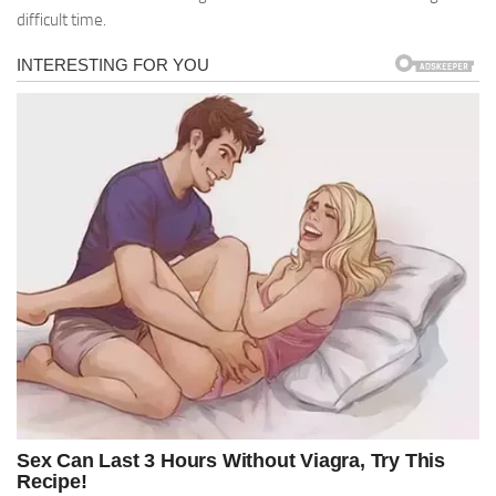
difficult time.