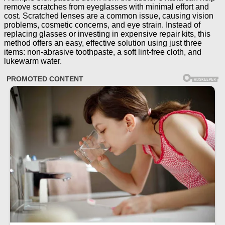
remove scratches from eyeglasses with minimal effort and
cost. Scratched lenses are a common issue, causing vision
problems, cosmetic concerns, and eye strain. Instead of
replacing glasses or investing in expensive repair kits, this
method offers an easy, effective solution using just three
items: non-abrasive toothpaste, a soft lint-free cloth, and
lukewarm water.