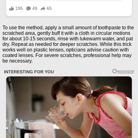
To use the method, apply a small amount of toothpaste to the
scratched area, gently buff it with a cloth in circular motions
for about 10-15 seconds, rinse with lukewarm water, and pat
dry. Repeat as needed for deeper scratches. While this trick
works well on plastic lenses, opticians advise caution with
coated lenses. For severe scratches, professional help may
be necessary.