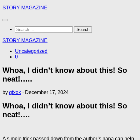
Skip
STORY MAGAZINE
to
content
Search
for:
STORY MAGAZINE
Uncategorized
0
Whoa, I didn’t know about this! So
neat!…..
by
qfxok
·
December 17, 2024
Whoa, I didn’t know about this! So
neat!….
A simple trick passed down from the author’s nana can help