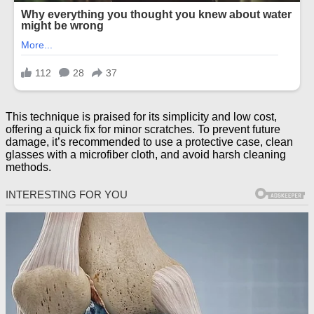
This technique is praised for its simplicity and low cost,
offering a quick fix for minor scratches. To prevent future
damage, it’s recommended to use a protective case, clean
glasses with a microfiber cloth, and avoid harsh cleaning
methods.