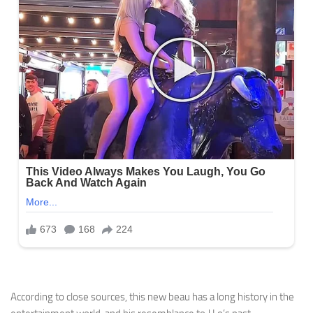
According to close sources, this new beau has a long history in the