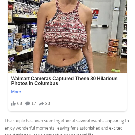
The couple has been seen together at several events, appearing to
enjoy wonderful moments, leaving fans astonished and excited