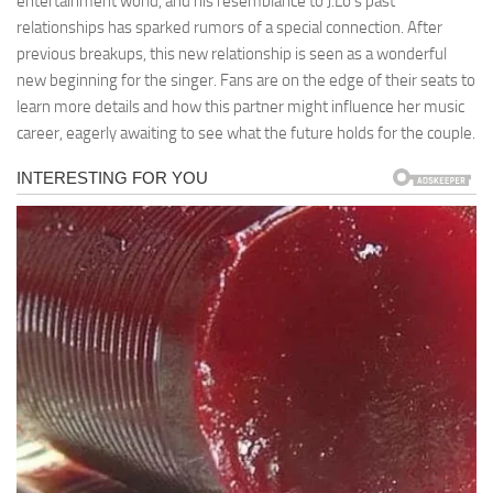
entertainment world, and his resemblance to J.Lo’s past
relationships has sparked rumors of a special connection. After
previous breakups, this new relationship is seen as a wonderful
new beginning for the singer. Fans are on the edge of their seats to
learn more details and how this partner might influence her music
career, eagerly awaiting to see what the future holds for the couple.