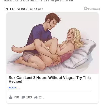
about this new development in her personal life.