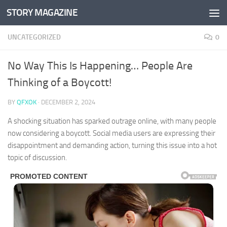
STORY MAGAZINE
Skip to content
UNCATEGORIZED
0
No Way This Is Happening… People Are
Thinking of a Boycott!
BY
QFXOK
·
DECEMBER 2, 2024
A shocking situation has sparked outrage online, with many people
now considering a boycott. Social media users are expressing their
disappointment and demanding action, turning this issue into a hot
topic of discussion.