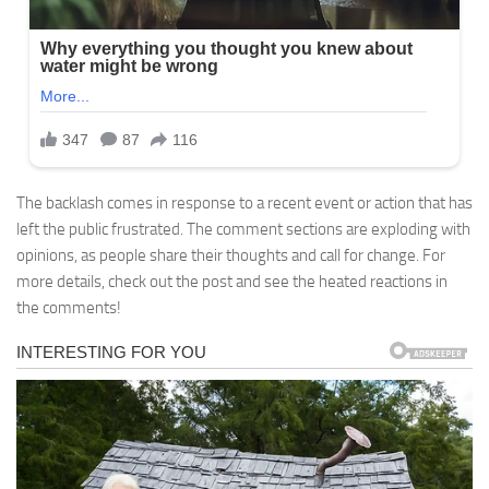
The backlash comes in response to a recent event or action that has
left the public frustrated. The comment sections are exploding with
opinions, as people share their thoughts and call for change. For
more details, check out the post and see the heated reactions in
the comments!