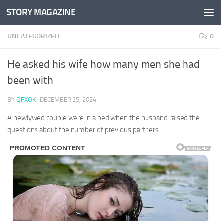
STORY MAGAZINE
Skip to content
UNCATEGORIZED
0
He asked his wife how many men she had
been with
BY
QFXOK
·
DECEMBER 25, 2024
A newlywed couple were in a bed when the husband raised the
questions about the number of previous partners.