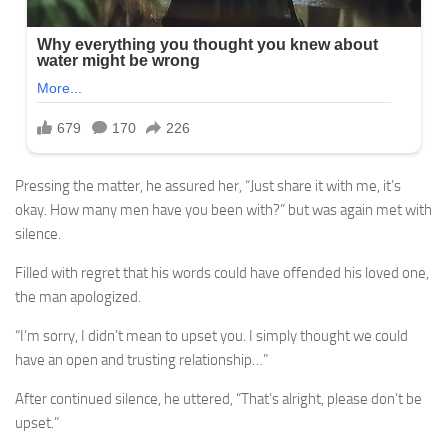
Pressing the matter, he assured her, “Just share it with me, it’s
okay. How many men have you been with?” but was again met with
silence.
Filled with regret that his words could have offended his loved one,
the man apologized.
“I’m sorry, I didn’t mean to upset you. I simply thought we could
have an open and trusting relationship…”
After continued silence, he uttered, “That’s alright, please don’t be
upset.”