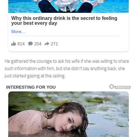
He gathered the courage to ask his wife if she was willing to share
such information with him, but she didn’t say anything back, she
just started gazing at the ceiling.