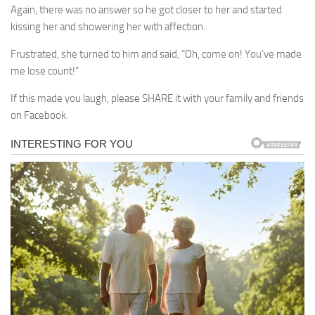
Again, there was no answer so he got closer to her and started
kissing her and showering her with affection.
Frustrated, she turned to him and said, “Oh, come on! You’ve made
me lose count!”
If this made you laugh, please SHARE it with your family and friends
on Facebook.