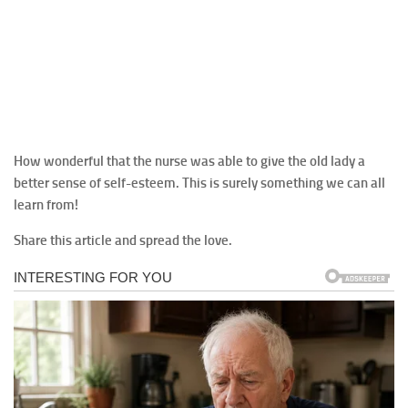
How wonderful that the nurse was able to give the old lady a
better sense of self-esteem. This is surely something we can all
learn from!
Share this article and spread the love.