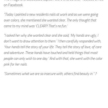
on Facebook.
“Today I painted a new residents nails at work and as we were going
over colors, she mentioned she wanted clear. The only thought that
came to my mind was ‘CLEAR?! That’s no fun.’
“I asked her why she wanted clear and she said, ‘My hands are ugly, I
don’t want to draw attention to them.’ I then carefully responded with,
‘Your hands tell the story of your life. They tell the story of love, of care
and adventure. These hands have touched and held things that most
people can only
wish to one day.’ And with that, she went with the color
pink for her nails.
“Sometimes what we are so insecure with, others find beauty in.”
?