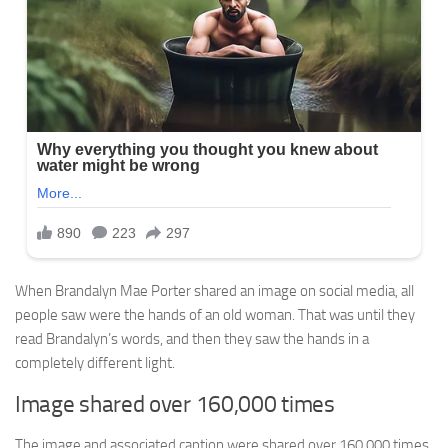
When Brandalyn Mae Porter shared an image on social media, all
people saw were the hands of an old woman. That was until they
read Brandalyn’s words, and then they saw the hands in a
completely different light.
Image shared over 160,000 times
The image and associated caption were shared over 160,000 times