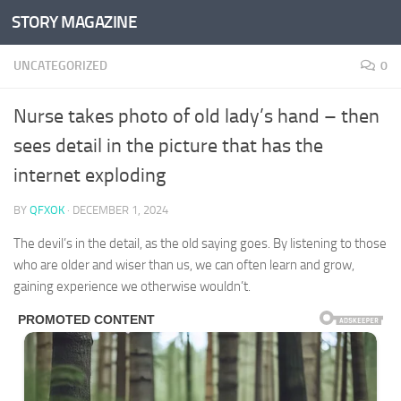
STORY MAGAZINE
Skip to content
UNCATEGORIZED
0
Nurse takes photo of old lady’s hand – then
sees detail in the picture that has the
internet exploding
BY
QFXOK
·
DECEMBER 1, 2024
The devil’s in the detail, as the old saying goes. By listening to those
who are older and wiser than us, we can often learn and grow,
gaining experience we otherwise wouldn’t.