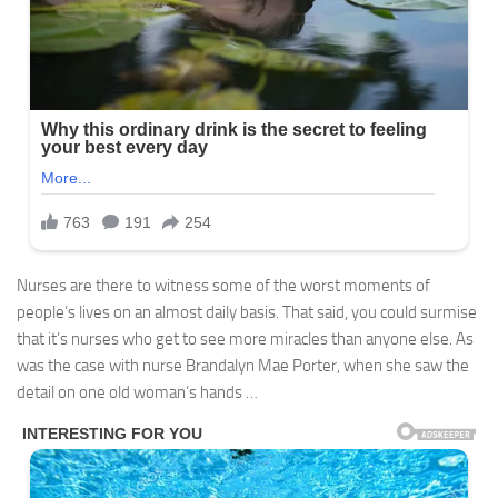
Nurses are there to witness some of the worst moments of
people’s lives on an almost daily basis. That said, you could surmise
that it’s nurses who get to see more miracles than anyone else. As
was the case with nurse Brandalyn Mae Porter, when she saw the
detail on one old woman’s hands …