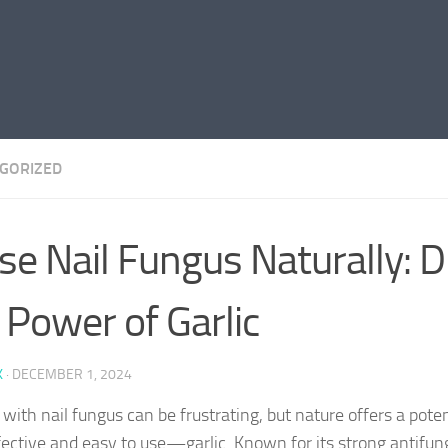
GORIZED
se Nail Fungus Naturally: D
 Power of Garlic
K
·
DECEMBER 1, 2024
 with nail fungus can be frustrating, but nature offers a pot
fective and easy to use—garlic. Known for its strong antifung