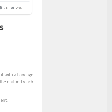
s
r it with a bandage
 the nail and reach
ment.