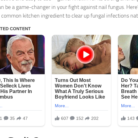
can be a game-changer in your fight against nail fungus. Her
s common kitchen ingredient to clear up fungal infections nat