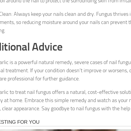
 oil around the nail to protect the surrounding skin from irrita
 Clean: Always keep your nails clean and dry. Fungus thrives 
ments, so reducing moisture around your nails can prevent 
ng.
itional Advice
arlic is a powerful natural remedy, severe cases of nail fung
nal treatment. If your condition doesn’t improve or worsens, 
are professional for further guidance.
rlic to treat nail fungus offers a natural, cost-effective solu
try at home. Embrace this simple remedy and watch as your na
 clear appearance. Say goodbye to nail fungus with the help of 