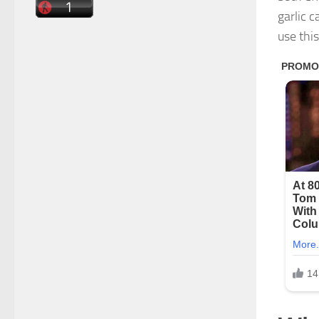
garlic 
use thi