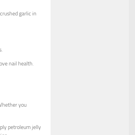
 crushed garlic in
s.
ove nail health.
. Whether you
pply petroleum jelly