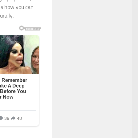
e’s how you can
urally.