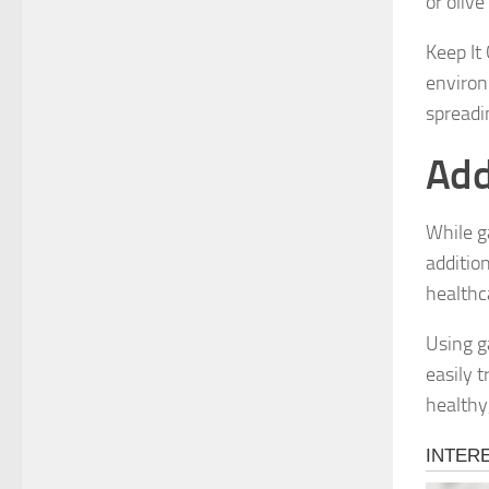
or olive
Keep It
environ
spreadi
Add
While g
additio
healthc
Using ga
easily 
healthy,