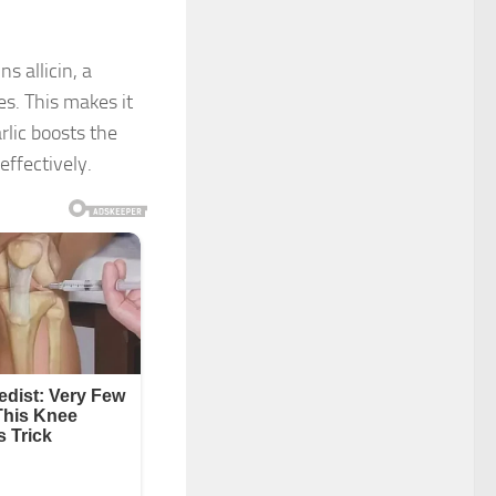
ns allicin, a
s. This makes it
arlic boosts the
ffectively.