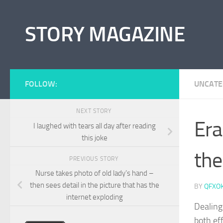
Skip to content
STORY MAGAZINE
FOLLOW:
UNCATE
NEXT STORY
Era
I laughed with tears all day after reading
this joke
the
PREVIOUS STORY
Nurse takes photo of old lady’s hand –
then sees detail in the picture that has the
BY
QFXO
internet exploding
Dealing
both ef