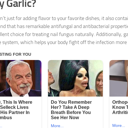
 Garlic?
sn’t just for adding flavor to your favorite dishes; it also contai
d that has remarkable antifungal and antibacterial propertie
lent choice for treating nail fungus naturally. Additionally, g
system, which helps your body fight off the infection more e