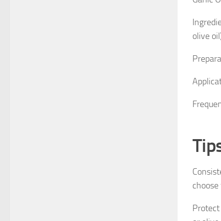
Ingredie
olive oil
Preparat
Applica
Frequen
Tip
Consiste
choose t
Protect 