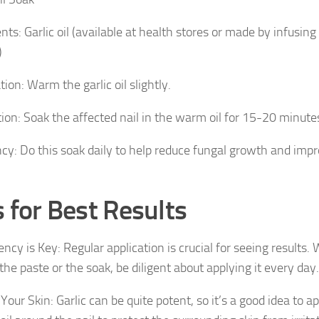
nts: Garlic oil (available at health stores or made by infusing
)
ion: Warm the garlic oil slightly.
tion: Soak the affected nail in the warm oil for 15-20 minute
cy: Do this soak daily to help reduce fungal growth and impr
s for Best Results
ncy is Key: Regular application is crucial for seeing results
he paste or the soak, be diligent about applying it every day.
Your Skin: Garlic can be quite potent, so it’s a good idea to a