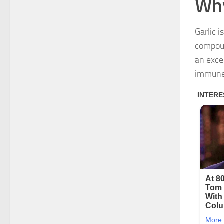
Why
Garlic i
compoun
an excel
immune 