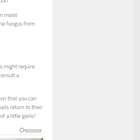
tion.
in moist
the fungus from
us might require
consult a
tion that you can
ils return to their
a little garlic!