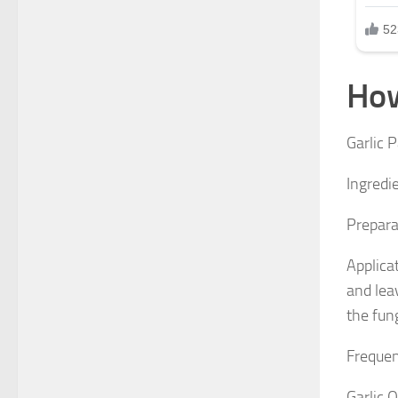
How
Garlic 
Ingredie
Preparat
Applicat
and lea
the fun
Frequen
Garlic O