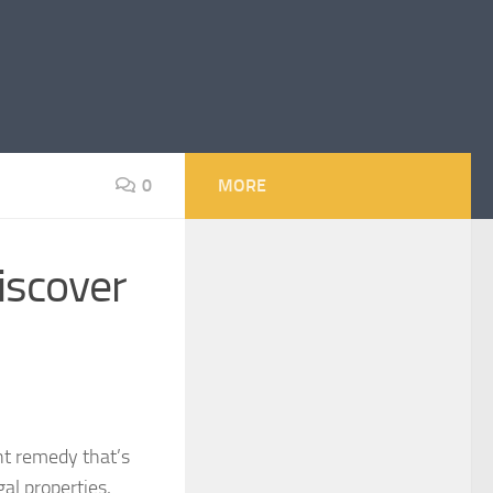
0
MORE
iscover
ent remedy that’s
al properties,