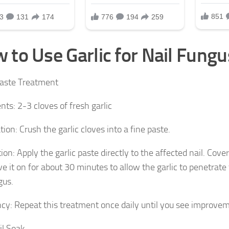
 to Use Garlic for Nail Fungu
Paste Treatment
nts: 2-3 cloves of fresh garlic
ion: Crush the garlic cloves into a fine paste.
ion: Apply the garlic paste directly to the affected nail. Cove
ve it on for about 30 minutes to allow the garlic to penetrate
gus.
cy: Repeat this treatment once daily until you see improve
il Soak