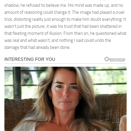
shadow, he refused to believe me. His mind was made up, and no
amount of reasoning could change it. The image had played a cruel
trick, distorting reality just enough to make him doubt everything. It
wasn’t just the picture; it was his trust that had been shattered in
that fleeting moment of illusion. From then on, he questioned what
was real and what wasn’t, and nothing I said could undo the
damage that had already been done.