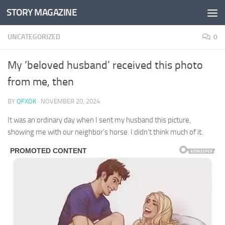
STORY MAGAZINE
Skip to content
UNCATEGORIZED
0
My ‘beloved husband’ received this photo
from me, then
BY
QFXOK
·
NOVEMBER 20, 2024
It was an ordinary day when I sent my husband this picture,
showing me with our neighbor’s horse. I didn’t think much of it.