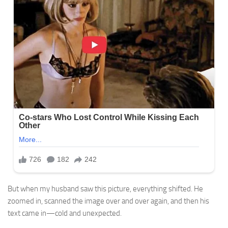
But when my husband saw this picture, everything shifted. He
zoomed in, scanned the image over and over again, and then his
text came in—cold and unexpected.