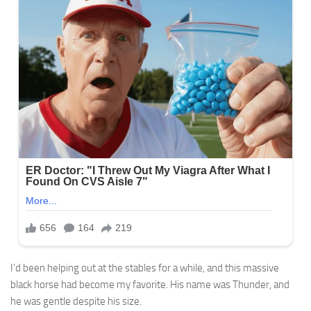
I’d been helping out at the stables for a while, and this massive
black horse had become my favorite. His name was Thunder, and
he was gentle despite his size.