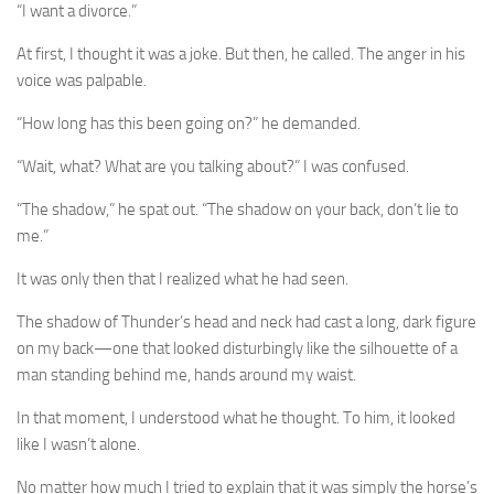
“I want a divorce.”
At first, I thought it was a joke. But then, he called. The anger in his
voice was palpable.
“How long has this been going on?” he demanded.
“Wait, what? What are you talking about?” I was confused.
“The shadow,” he spat out. “The shadow on your back, don’t lie to
me.”
It was only then that I realized what he had seen.
The shadow of Thunder’s head and neck had cast a long, dark figure
on my back—one that looked disturbingly like the silhouette of a
man standing behind me, hands around my waist.
In that moment, I understood what he thought. To him, it looked
like I wasn’t alone.
No matter how much I tried to explain that it was simply the horse’s