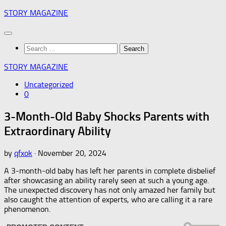
Skip
STORY MAGAZINE
to
content
Search
for:
STORY MAGAZINE
Uncategorized
0
3-Month-Old Baby Shocks Parents with
Extraordinary Ability
by
qfxok
·
November 20, 2024
A 3-month-old baby has left her parents in complete disbelief
after showcasing an ability rarely seen at such a young age.
The unexpected discovery has not only amazed her family but
also caught the attention of experts, who are calling it a rare
phenomenon.