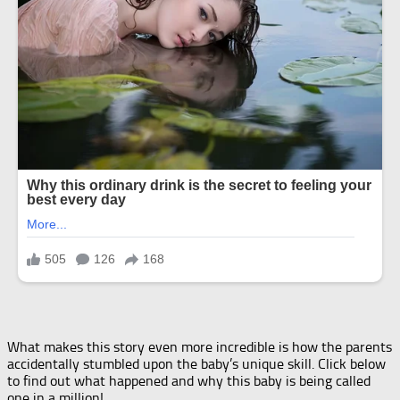
What makes this story even more incredible is how the parents
accidentally stumbled upon the baby’s unique skill. Click below
to find out what happened and why this baby is being called
one in a million!