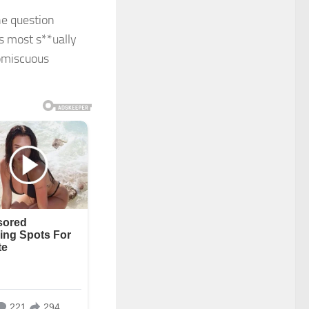
e question
s most s**ually
omiscuous