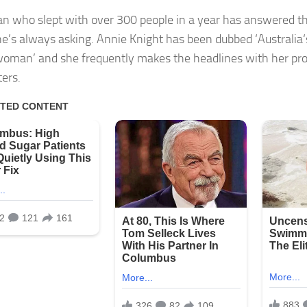
 who slept with over 300 people in a year has answered th
e’s always asking. Annie Knight has been dubbed ‘Australia‘
woman’ and she frequently makes the headlines with her pr
ers.