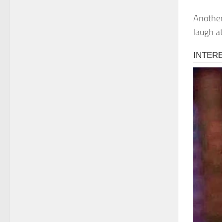
Another
laugh a