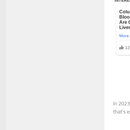
In 2023
that’s 