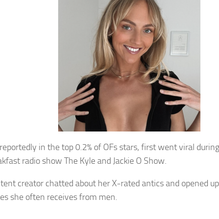
reportedly in the top 0.2% of OFs stars, first went viral dur
akfast radio show The Kyle and Jackie O Show.
tent creator chatted about her X-rated antics and opened up
s she often receives from men.