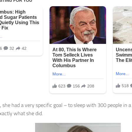
, she had a very specific goal – to sleep with 300 people in a
exactly what she did.