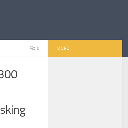
0
MORE
 300
sking