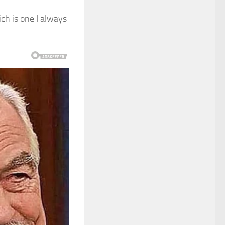
ch is one I always