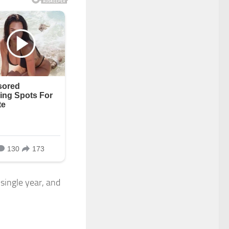
 single year, and