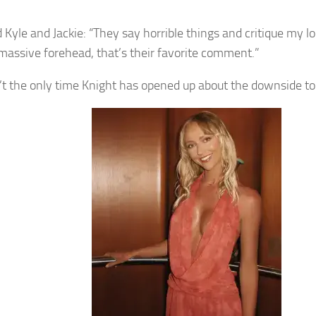
 Kyle and Jackie: “They say horrible things and critique my lo
massive forehead, that’s their favorite comment.”
n’t the only time Knight has opened up about the downside to