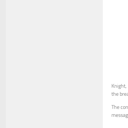
Knight, 
the bre
The con
message