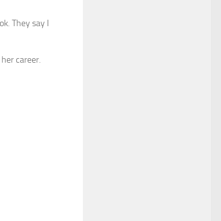
ok. They say I
 her career.