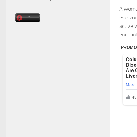
A woman
everyon
active 
encount