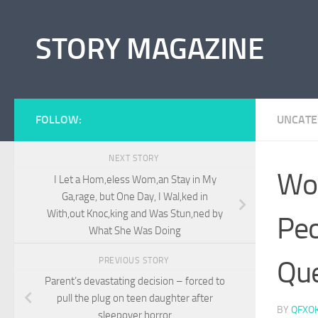
Skip to content
STORY MAGAZINE
FOLLOW:
UNCATE
NEXT STORY
Wo
I Let a Hom,eless Wom,an Stay in My
Ga,rage, but One Day, I Wal,ked in
With,out Knoc,king and Was Stun,ned by
Peo
What She Was Doing
Que
PREVIOUS STORY
Parent’s devastating decision – forced to
pull the plug on teen daughter after
BY
QFXO
sleepover horror