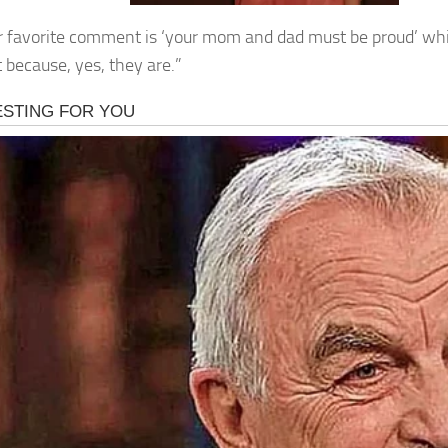
 favorite comment is ‘your mom and dad must be proud’ whi
t because, yes, they are.”