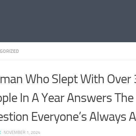
GORIZED
man Who Slept With Over
ple In A Year Answers The
stion Everyone’s Always A
K
·
NOVEMBER 1, 2024