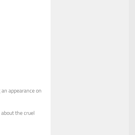
ing an appearance on
 about the cruel