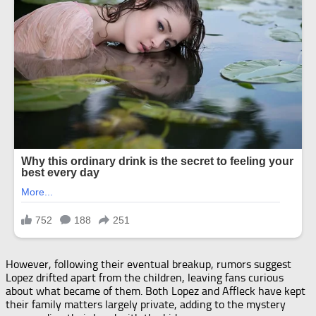
However, following their eventual breakup, rumors suggest
Lopez drifted apart from the children, leaving fans curious
about what became of them. Both Lopez and Affleck have kept
their family matters largely private, adding to the mystery