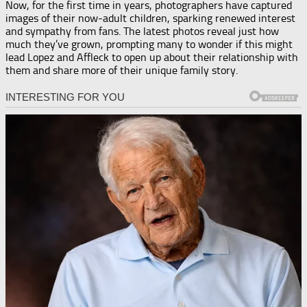
Now, for the first time in years, photographers have captured
images of their now-adult children, sparking renewed interest
and sympathy from fans. The latest photos reveal just how
much they’ve grown, prompting many to wonder if this might
lead Lopez and Affleck to open up about their relationship with
them and share more of their unique family story.