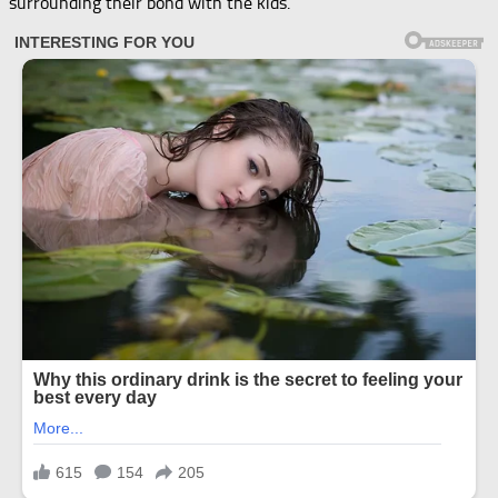
surrounding their bond with the kids.