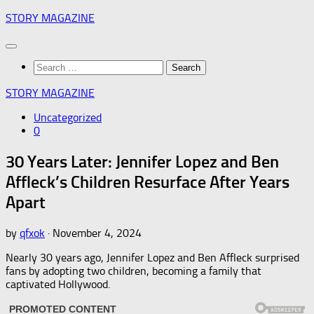
Skip
STORY MAGAZINE
to
content
Search
for:
STORY MAGAZINE
Uncategorized
0
30 Years Later: Jennifer Lopez and Ben
Affleck’s Children Resurface After Years
Apart
by
qfxok
·
November 4, 2024
Nearly 30 years ago, Jennifer Lopez and Ben Affleck surprised
fans by adopting two children, becoming a family that
captivated Hollywood.