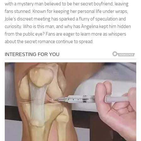
with a mystery man believed to be her secret boyfriend, leaving
fans stunned. Known for keeping her personal life under wraps,
Jolie’s discreet meeting has sparked a flurry of speculation and
curiosity. Who is this man, and why has Angelina kept him hidden
from the public eye? Fans are eager to learn more as whispers
about the secret romance continue to spread.