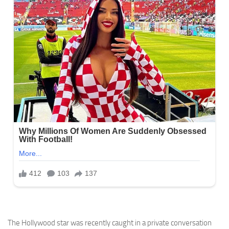
The Hollywood star was recently caught in a private conversation