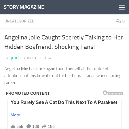
STORY MAGAZINE
Skip to content
UNCATEGORIZED
0
Angelina Jolie Caught Secretly Talking to Her
Hidden Boyfriend, Shocking Fans!
BY
QFXOK
·
AUGUST 31, 2024
Angelina Jolie has once again found herself at the center of
attention, but this time it’s not for her humanitarian work or acting
career.