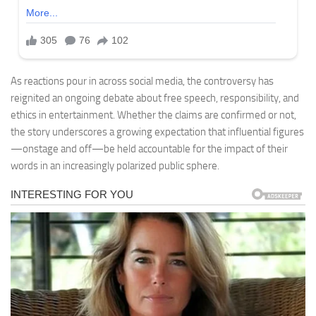
As reactions pour in across social media, the controversy has
reignited an ongoing debate about free speech, responsibility, and
ethics in entertainment. Whether the claims are confirmed or not,
the story underscores a growing expectation that influential figures
—onstage and off—be held accountable for the impact of their
words in an increasingly polarized public sphere.