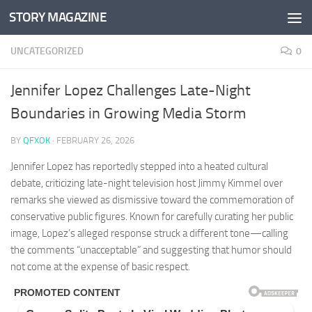
STORY MAGAZINE
Skip to content
UNCATEGORIZED
0
Jennifer Lopez Challenges Late-Night
Boundaries in Growing Media Storm
BY
QFXOK
·
FEBRUARY 26, 2026
Jennifer Lopez has reportedly stepped into a heated cultural
debate, criticizing late-night television host Jimmy Kimmel over
remarks she viewed as dismissive toward the commemoration of
conservative public figures. Known for carefully curating her public
image, Lopez’s alleged response struck a different tone—calling
the comments “unacceptable” and suggesting that humor should
not come at the expense of basic respect.