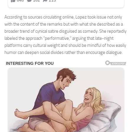
According to sources circulating online, Lopez took issue not only
with the content of the remarks but with what she described as a
broader trend of cynical satire disguised as comedy. She reportedly
labeled the approach “performative,” arguing that late-night
platforms carry cultural weight and should be mindful of how easily
humor can deepen social divides rather than encourage dialogue.