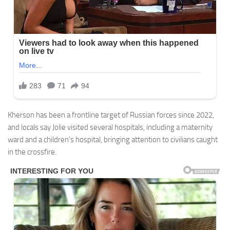
Kherson has been a frontline target of Russian forces since 2022,
and locals say Jolie visited several hospitals, including a maternity
ward and a children’s hospital, bringing attention to civilians caught
in the crossfire.