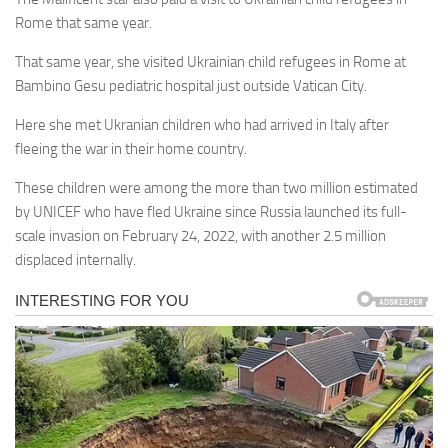
Rome that same year.
That same year, she visited Ukrainian child refugees in Rome at
Bambino Gesu pediatric hospital just outside Vatican City.
Here she met Ukranian children who had arrived in Italy after
fleeing the war in their home country.
These children were among the more than two million estimated
by UNICEF who have fled Ukraine since Russia launched its full-
scale invasion on February 24, 2022, with another 2.5 million
displaced internally.