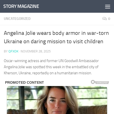
STORY MAGAZINE
Skip to content
UNCATEGORIZED
0
Angelina Jolie wears body armor in war-torn
Ukraine on daring mission to visit children
BY
QFXOK
·
NOVEMBER 28, 2025
Oscar-winning actress and former UN Goodwill Ambassador
Angelina Jolie was spotted this week in the embattled city of
Kherson, Ukraine, reportedly on a humanitarian mission.