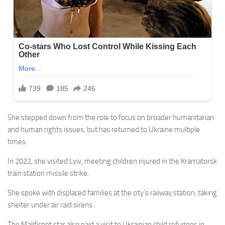
She stepped down from the role to focus on broader humanitarian
and human rights issues, but has returned to Ukraine multiple
times.
In 2022, she visited Lviv, meeting children injured in the Kramatorsk
train station missile strike.
She spoke with displaced families at the city’s railway station, taking
shelter under air raid sirens.
The Malificent star also paid a visit to Ukrainian child refugees in