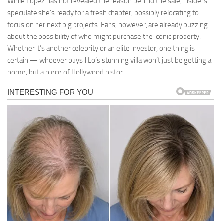
While Lopez has not revealed the reason behind the sale, insiders
speculate she’s ready for a fresh chapter, possibly relocating to
focus on her next big projects. Fans, however, are already buzzing
about the possibility of who might purchase the iconic property.
Whether it’s another celebrity or an elite investor, one thing is
certain — whoever buys J.Lo’s stunning villa won’t just be getting a
home, but a piece of Hollywood histor