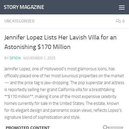
STORY MAGAZINE
Skip to content
UNCATEGORIZED
0
Jennifer Lopez Lists Her Lavish Villa for an
Astonishing $170 Million
BY
QFXOK
·
NOVEMBER 1, 2025
Jennifer Lopez, one of Hollywood’s most glamorous icons, has
officially placed one of her most luxurious properties on the market
— and the price tag is jaw-dropping. The pop superstar and actress
is reportedly selling her grand California villa for a breathtaking
**$170 million**, making it one of the most expensive celebrity
homes currently for sale in the United States. The estate, known
for its elegant design and panoramic ocean views, reflects Lopez’s
signature blend of sophistication and style.