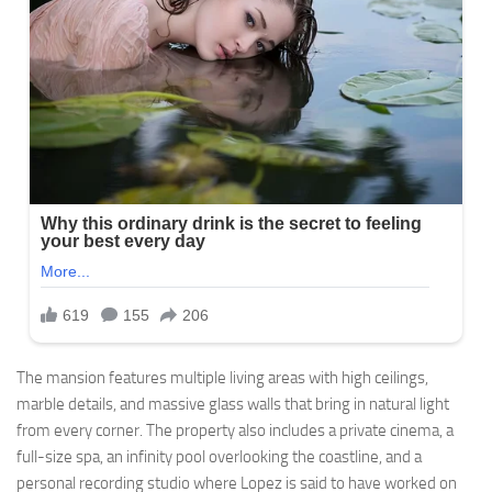
The mansion features multiple living areas with high ceilings,
marble details, and massive glass walls that bring in natural light
from every corner. The property also includes a private cinema, a
full-size spa, an infinity pool overlooking the coastline, and a
personal recording studio where Lopez is said to have worked on