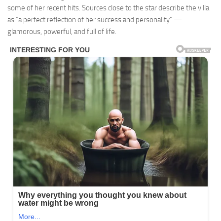
some of her recent hits. Sources close to the star describe the villa
as “a perfect reflection of her success and personality” —
glamorous, powerful, and full of life.