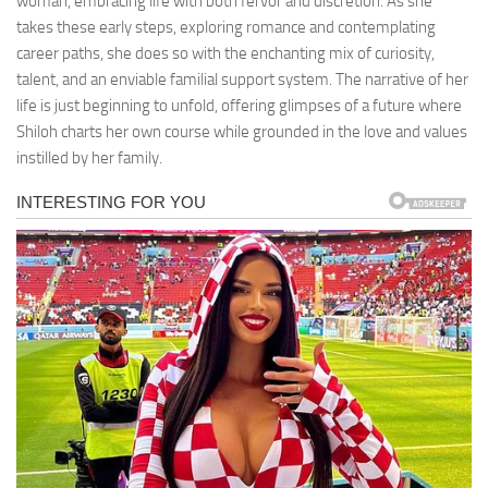
woman, embracing life with both fervor and discretion. As she
takes these early steps, exploring romance and contemplating
career paths, she does so with the enchanting mix of curiosity,
talent, and an enviable familial support system. The narrative of her
life is just beginning to unfold, offering glimpses of a future where
Shiloh charts her own course while grounded in the love and values
instilled by her family.