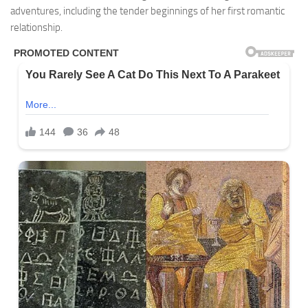
adventures, including the tender beginnings of her first romantic
relationship.