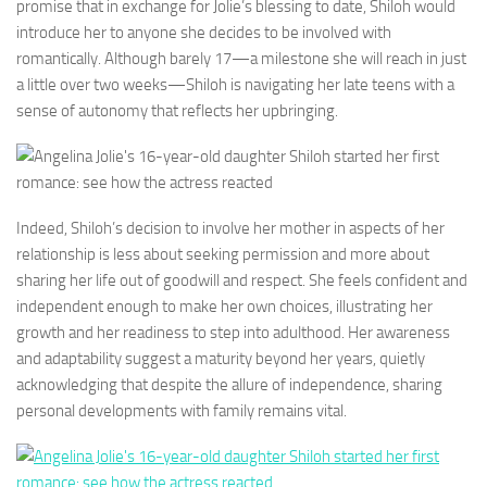
promise that in exchange for Jolie’s blessing to date, Shiloh would
introduce her to anyone she decides to be involved with
romantically. Although barely 17—a milestone she will reach in just
a little over two weeks—Shiloh is navigating her late teens with a
sense of autonomy that reflects her upbringing.
Indeed, Shiloh’s decision to involve her mother in aspects of her
relationship is less about seeking permission and more about
sharing her life out of goodwill and respect. She feels confident and
independent enough to make her own choices, illustrating her
growth and her readiness to step into adulthood. Her awareness
and adaptability suggest a maturity beyond her years, quietly
acknowledging that despite the allure of independence, sharing
personal developments with family remains vital.