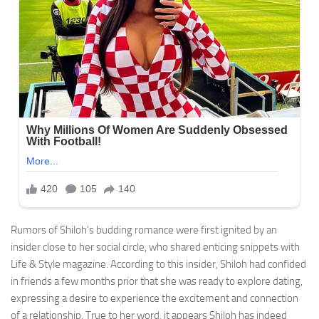
Rumors of Shiloh’s budding romance were first ignited by an
insider close to her social circle, who shared enticing snippets with
Life & Style magazine. According to this insider, Shiloh had confided
in friends a few months prior that she was ready to explore dating,
expressing a desire to experience the excitement and connection
of a relationship. True to her word, it appears Shiloh has indeed