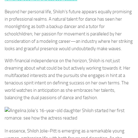
Beyond her personal life, Shiloh’s future appears equally promising
in professional realms. A natural talent for dance has seen her
moonlighting as both a backup dancer and a tutor for
schoolchildren; her passion for movement is paralleled by her
consideration of a modeling career—an industry where her striking
looks and graceful presence would undoubtedly make waves.
With financial independence on the horizon, Shiloh is not just
dreaming about what could be but actively working towards it. Her
multifaceted interests and the pursuits she engages in hint at a
tenacious spirit intent on defining success on her own terms. The
world watches in anticipation as she embraces her talents,
balancing the dual passions of dance and fashion.
In essence, Shiloh Jolie-Pitt is emerging as a remarkable young