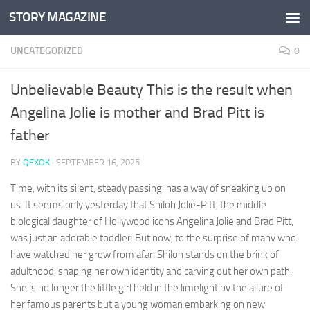
STORY MAGAZINE
Skip to content
UNCATEGORIZED
0
Unbelievable Beauty This is the result when
Angelina Jolie is mother and Brad Pitt is
father
BY
QFXOK
·
SEPTEMBER 16, 2025
Time, with its silent, steady passing, has a way of sneaking up on
us. It seems only yesterday that Shiloh Jolie-Pitt, the middle
biological daughter of Hollywood icons Angelina Jolie and Brad Pitt,
was just an adorable toddler. But now, to the surprise of many who
have watched her grow from afar, Shiloh stands on the brink of
adulthood, shaping her own identity and carving out her own path.
She is no longer the little girl held in the limelight by the allure of
her famous parents but a young woman embarking on new