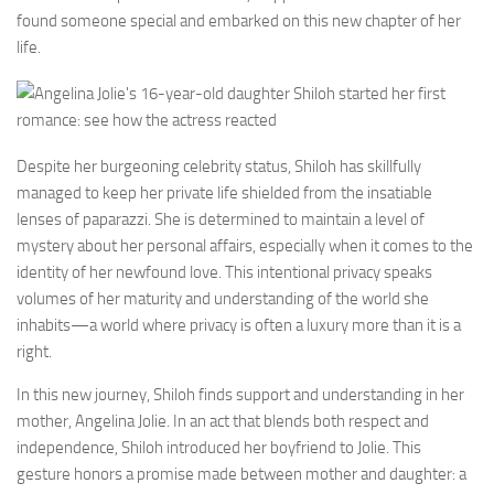
found someone special and embarked on this new chapter of her
life.
Despite her burgeoning celebrity status, Shiloh has skillfully
managed to keep her private life shielded from the insatiable
lenses of paparazzi. She is determined to maintain a level of
mystery about her personal affairs, especially when it comes to the
identity of her newfound love. This intentional privacy speaks
volumes of her maturity and understanding of the world she
inhabits—a world where privacy is often a luxury more than it is a
right.
In this new journey, Shiloh finds support and understanding in her
mother, Angelina Jolie. In an act that blends both respect and
independence, Shiloh introduced her boyfriend to Jolie. This
gesture honors a promise made between mother and daughter: a