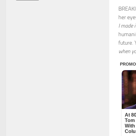
BREAKIN
her eye
I made i
humanit
future.
when you