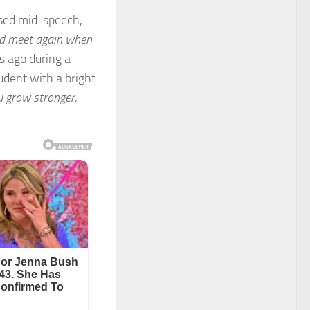
used mid-speech,
d meet again when
s ago during a
dent with a bright
 grow stronger,