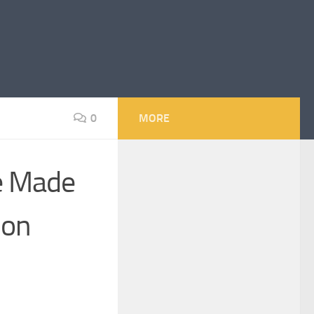
0
MORE
se Made
ion