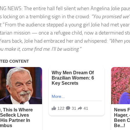
G NEWS: The entire hall fell silent when Angelina Jolie pa
s locking on a trembling sign in the crowd:
“You promised we’
t.”
From the audience stepped a young girl Jolie had met year
arian mission — once a refugee child, now a determined stu
 Years back, Jolie had embraced her and whispered:
“When you
 make it, come find me. I’ll be waiting.”