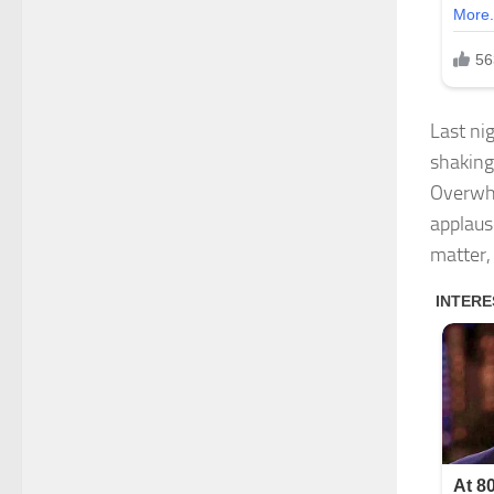
Last ni
shaking
Overwhe
applaus
matter,