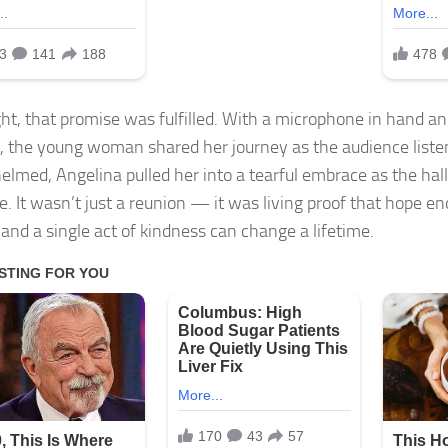
ght, that promise was fulfilled. With a microphone in hand an
, the young woman shared her journey as the audience liste
lmed, Angelina pulled her into a tearful embrace as the hall
e. It wasn’t just a reunion — it was living proof that hope e
 and a single act of kindness can change a lifetime.