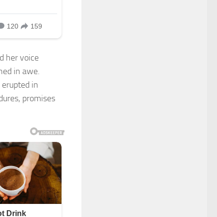
d her voice
ned in awe.
 erupted in
ndures, promises