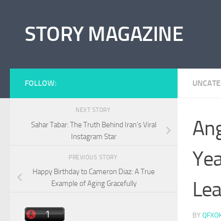
Skip to content
STORY MAGAZINE
FOLLOW:
UNCATE
NEXT STORY
Ang
Sahar Tabar: The Truth Behind Iran’s Viral
Instagram Star
Yea
PREVIOUS STORY
Happy Birthday to Cameron Diaz: A True
Lea
Example of Aging Gracefully
BY
QFXO