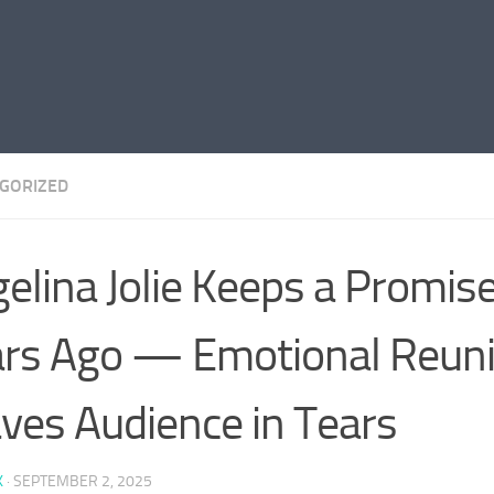
GORIZED
elina Jolie Keeps a Promi
rs Ago — Emotional Reun
ves Audience in Tears
K
·
SEPTEMBER 2, 2025