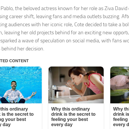
 Pablo, the beloved actress known for her role as Ziva David
sing career shift, leaving fans and media outlets buzzing. Aft
ting audiences with her iconic role, Cote decided to take a bo
on, leaving her old projects behind for an exciting new opport
sparked a wave of speculation on social media, with fans w
 behind her decision.