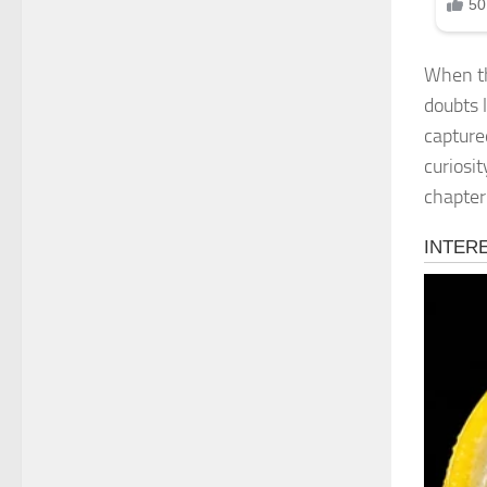
When th
doubts 
capture
curiosit
chapter