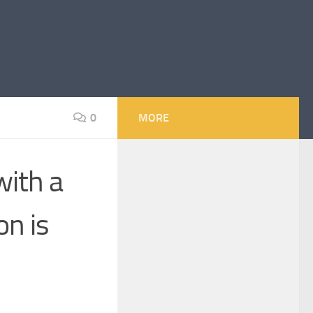
0
MORE
with a
n is