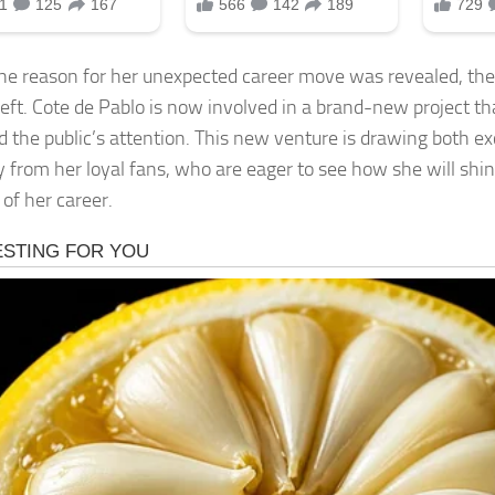
e reason for her unexpected career move was revealed, th
left. Cote de Pablo is now involved in a brand-new project th
d the public’s attention. This new venture is drawing both e
y from her loyal fans, who are eager to see how she will shin
 of her career.