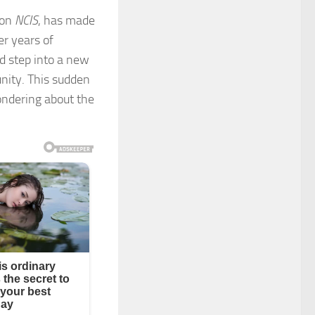
 on
NCIS
, has made
er years of
ld step into a new
unity. This sudden
ondering about the