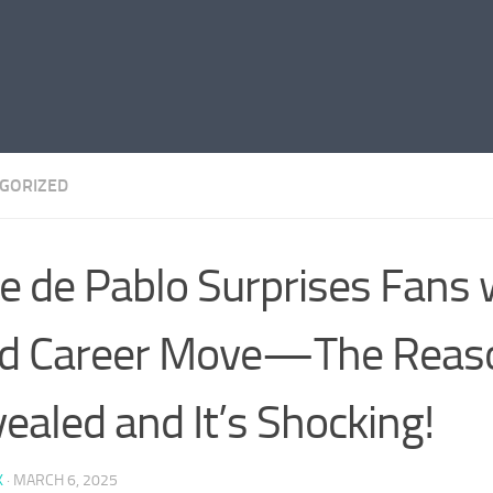
GORIZED
e de Pablo Surprises Fans 
d Career Move—The Reaso
ealed and It’s Shocking!
K
·
MARCH 6, 2025