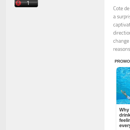
Cote de
a surpri
captiva
directi
change 
reasons