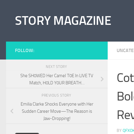
Skip to content
STORY MAGAZINE
FOLLOW:
UNCATE
NEXT STORY
Cot
She SH0WED Her CameI T0E ln LlVE TV
Match, H0LD Y0UR BREATH…
Bol
PREVIOUS STORY
Emilia Clarke Shocks Everyone with Her
Rev
Sudden Career Move—The Reason is
Jaw-Dropping!
BY
QFXO