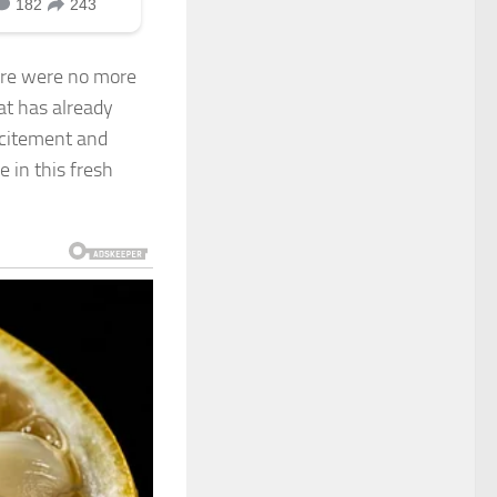
ere were no more
at has already
xcitement and
e in this fresh