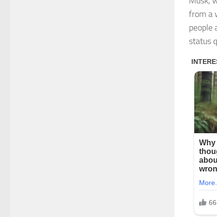
Musk, w
from a 
people a
status 