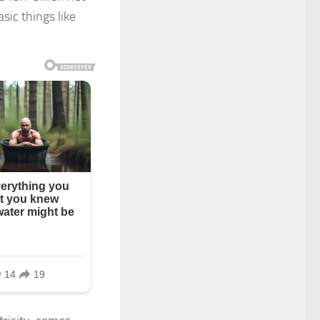
sic things like