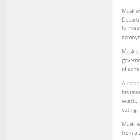
Musk wa
Departm
bureauc
acrony
Musk’s 
governm
of admi
A recen
his uno
worth, 
eating.
Musk, w
from a 