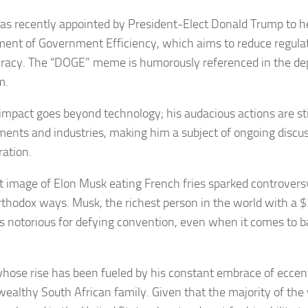
s recently appointed by President-Elect Donald Trump to 
ent of Government Efficiency, which aims to reduce regula
racy. The “DOGE” meme is humorously referenced in the de
m.
impact goes beyond technology; his audacious actions are sti
ents and industries, making him a subject of ongoing discu
ration.
t image of Elon Musk eating French fries sparked controver
rthodox ways. Musk, the richest person in the world with a $3
is notorious for defying convention, even when it comes to ba
hose rise has been fueled by his constant embrace of eccent
wealthy South African family. Given that the majority of the