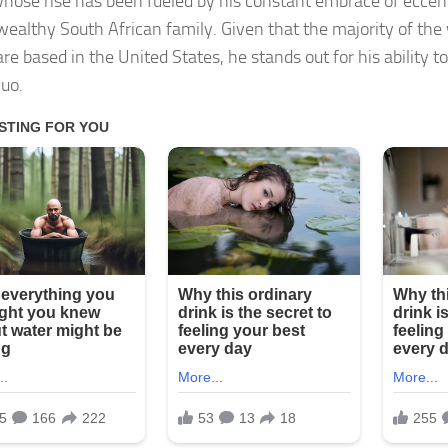
hose rise has been fueled by his constant embrace of eccent
wealthy South African family. Given that the majority of the
re based in the United States, he stands out for his ability t
quo.