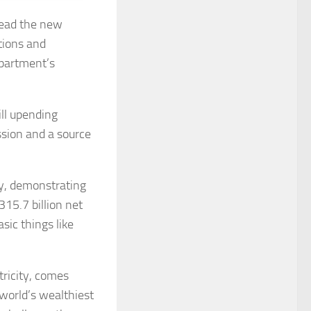
head the new
tions and
partment’s
ll upending
ssion and a source
sy, demonstrating
15.7 billion net
sic things like
ricity, comes
 world’s wealthiest