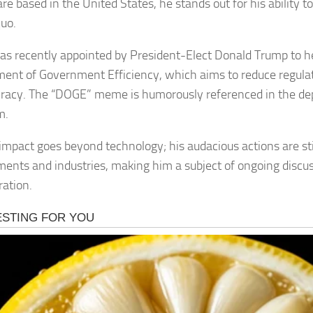
re based in the United States, he stands out for his ability t
quo.
s recently appointed by President-Elect Donald Trump to 
ent of Government Efficiency, which aims to reduce regula
racy. The “DOGE” meme is humorously referenced in the de
m.
impact goes beyond technology; his audacious actions are sti
ents and industries, making him a subject of ongoing discu
ration.