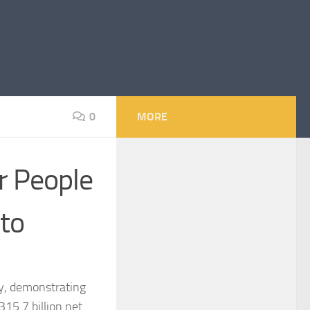
0
MORE
r People
oto
sy, demonstrating
15.7 billion net