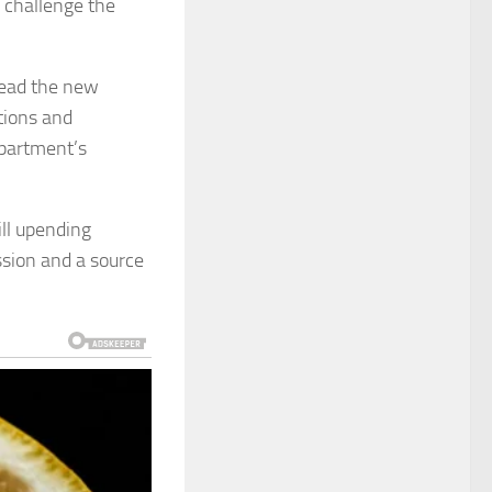
o challenge the
head the new
tions and
partment’s
ll upending
ssion and a source