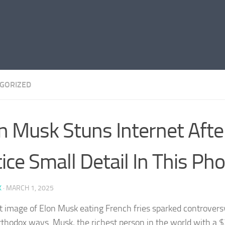
GORIZED
n Musk Stuns Internet Afte
ice Small Detail In This Ph
K
·
MARCH 1, 2025
t image of Elon Musk eating French fries sparked controver
rthodox ways. Musk, the richest person in the world with a $3