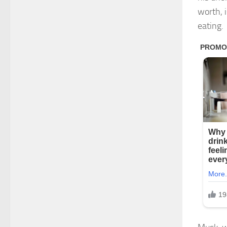
worth, 
eating.