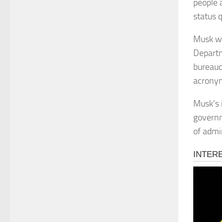
people a
status 
Musk wa
Departm
bureauc
acrony
Musk’s 
governm
of admi