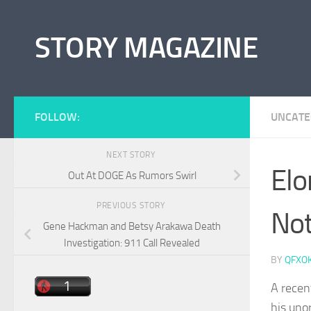
Skip to content
STORY MAGAZINE
FOLLOW:
UNCATE
NEXT STORY
Elo
Out At DOGE As Rumors Swirl
PREVIOUS STORY
Not
Gene Hackman and Betsy Arakawa Death
Investigation: 911 Call Revealed
BY
QFXO
A recen
his uno