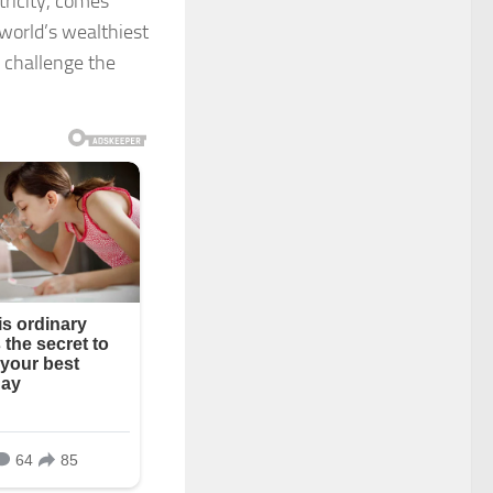
ricity, comes
 world’s wealthiest
o challenge the