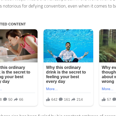
is notorious for defying convention, even when it comes to ba