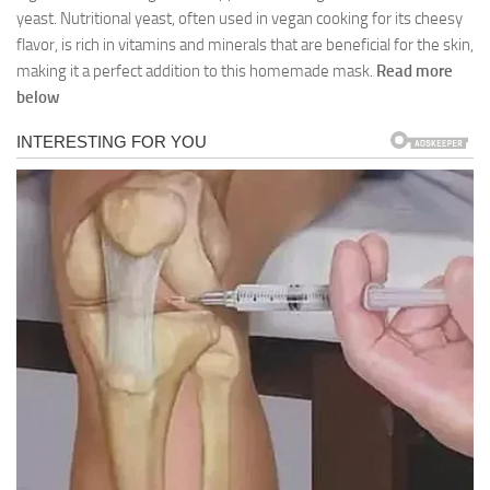
yeast. Nutritional yeast, often used in vegan cooking for its cheesy
flavor, is rich in vitamins and minerals that are beneficial for the skin,
making it a perfect addition to this homemade mask.
Read more
below