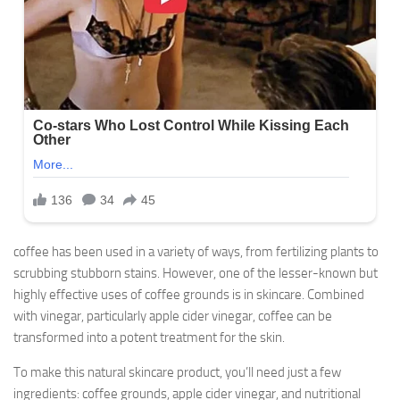
coffee has been used in a variety of ways, from fertilizing plants to
scrubbing stubborn stains. However, one of the lesser-known but
highly effective uses of coffee grounds is in skincare. Combined
with vinegar, particularly apple cider vinegar, coffee can be
transformed into a potent treatment for the skin.
To make this natural skincare product, you’ll need just a few
ingredients: coffee grounds, apple cider vinegar, and nutritional