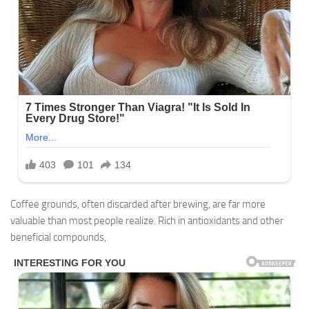
Coffee grounds, often discarded after brewing, are far more
valuable than most people realize. Rich in antioxidants and other
beneficial compounds,