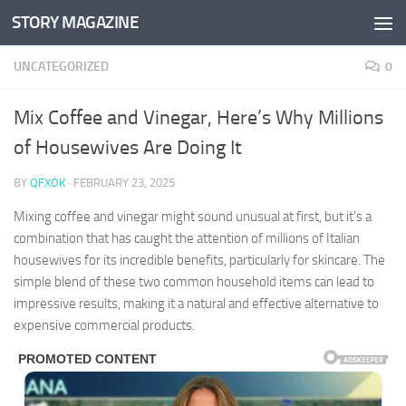
STORY MAGAZINE
Skip to content
UNCATEGORIZED
0
Mix Coffee and Vinegar, Here’s Why Millions
of Housewives Are Doing It
BY
QFXOK
·
FEBRUARY 23, 2025
Mixing coffee and vinegar might sound unusual at first, but it’s a
combination that has caught the attention of millions of Italian
housewives for its incredible benefits, particularly for skincare. The
simple blend of these two common household items can lead to
impressive results, making it a natural and effective alternative to
expensive commercial products.