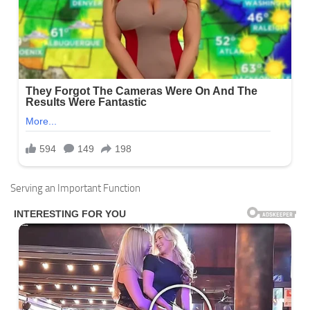
Serving an Important Function