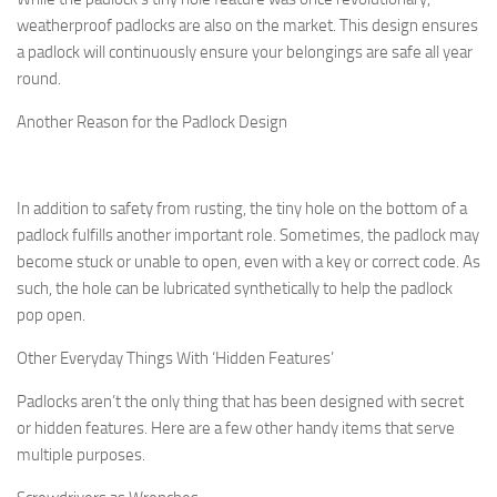
weatherproof padlocks are also on the market. This design ensures
a padlock will continuously ensure your belongings are safe all year
round.
Another Reason for the Padlock Design
In addition to safety from rusting, the tiny hole on the bottom of a
padlock fulfills another important role. Sometimes, the padlock may
become stuck or unable to open, even with a key or correct code. As
such, the hole can be lubricated synthetically to help the padlock
pop open.
Other Everyday Things With ‘Hidden Features’
Padlocks aren’t the only thing that has been designed with secret
or hidden features. Here are a few other handy items that serve
multiple purposes.