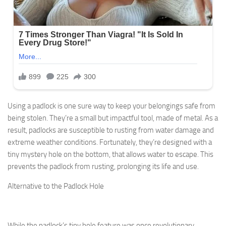
Using a padlock is one sure way to keep your belongings safe from
being stolen. They’re a small but impactful tool, made of metal. As a
result, padlocks are susceptible to rusting from water damage and
extreme weather conditions. Fortunately, they’re designed with a
tiny mystery hole on the bottom, that allows water to escape. This
prevents the padlock from rusting, prolonging its life and use.
Alternative to the Padlock Hole
While the padlock’s tiny hole feature was once revolutionary,