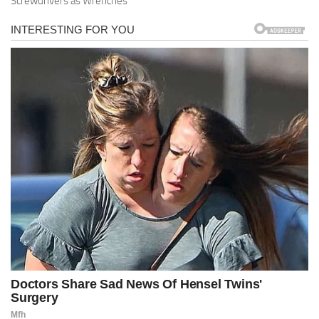
Screwdrivers as Wrenches