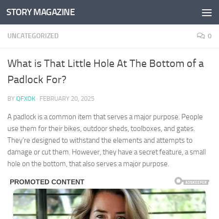
STORY MAGAZINE
Skip to content
UNCATEGORIZED
0
What is That Little Hole At The Bottom of a
Padlock For?
BY
QFXOK
·
FEBRUARY 20, 2025
A padlock is a common item that serves a major purpose. People
use them for their bikes, outdoor sheds, toolboxes, and gates.
They’re designed to withstand the elements and attempts to
damage or cut them. However, they have a secret feature, a small
hole on the bottom, that also serves a major purpose.