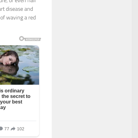
re, or even nail
art disease and
of waving a red