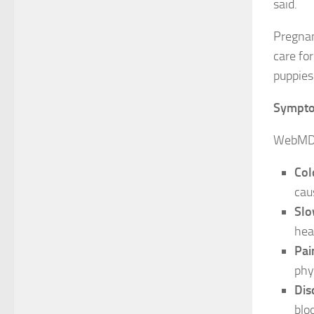
said.
Pregnan
care fo
puppies 
Sympt
WebMD r
Col
cau
Slo
heal
Pai
phy
Dis
blo