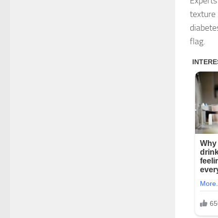
Experts
texture 
diabete
flag.