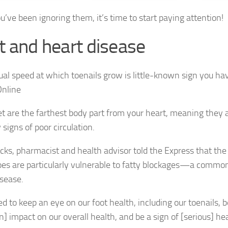
ou’ve been ignoring them, it’s time to start paying attention!
t and heart disease
et are the farthest body part from your heart, meaning they a
signs of poor circulation.
cks, pharmacist and health advisor told the Express that the 
toes are particularly vulnerable to fatty blockages—a common
isease.
d to keep an eye on our foot health, including our toenails, b
n] impact on our overall health, and be a sign of [serious] he