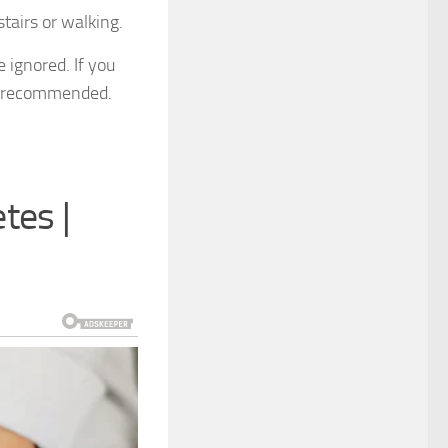
tairs or walking.
 ignored. If you
hly recommended.