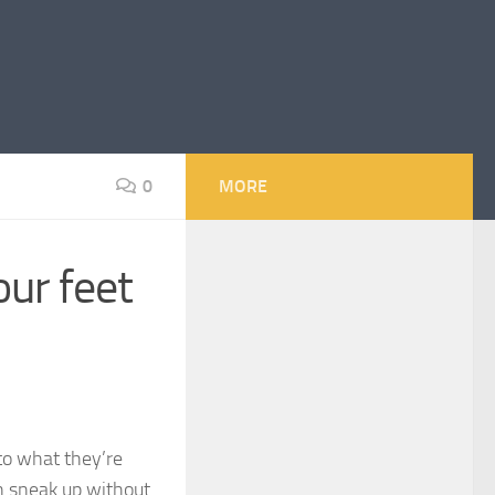
0
MORE
our feet
to what they’re
an sneak up without