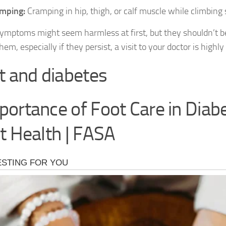
mping:
Cramping in hip, thigh, or calf muscle while climbing s
ymptoms might seem harmless at first, but they shouldn’t be
hem, especially if they persist, a visit to your doctor is hig
t and diabetes