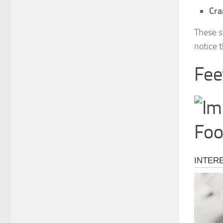
Cra
These s
notice t
Fee