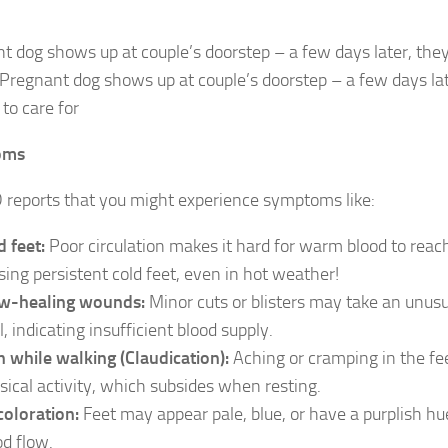
t dog shows up at couple’s doorstep – a few days later, the
rPregnant dog shows up at couple’s doorstep – a few days la
to care for
oms
eports that you might experience symptoms like:
d feet:
Poor circulation makes it hard for warm blood to reach
sing persistent cold feet, even in hot weather!
w-healing wounds:
Minor cuts or blisters may take an unusu
, indicating insufficient blood supply.
n while walking (Claudication):
Aching or cramping in the fe
sical activity, which subsides when resting.
coloration:
Feet may appear pale, blue, or have a purplish hu
od flow.