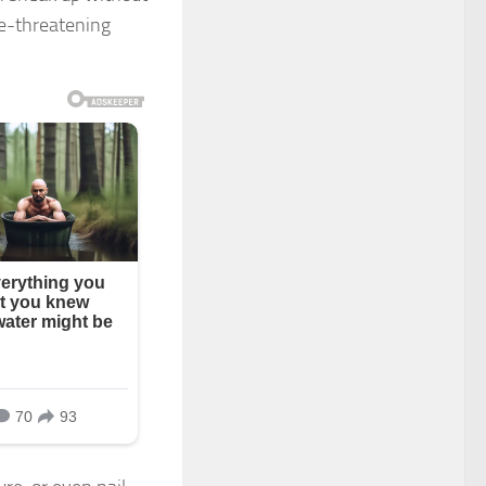
fe-threatening