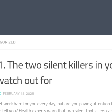
GORIZED
. The two silent killers in y
watch out for
K
·
FEBRUARY 18, 2025
et work hard for you every day, but are you paying attention 
o tell you? Health experts warn that two silent foot killers c