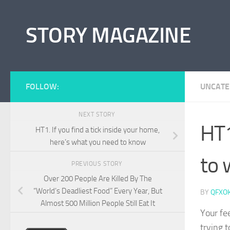
Skip to content
STORY MAGAZINE
FOLLOW:
UNCATE
NEXT STORY
HT1
HT1. If you find a tick inside your home,
here’s what you need to know
to 
PREVIOUS STORY
Over 200 People Are Killed By The
“World’s Deadliest Food” Every Year, But
BY
QFXO
Almost 500 Million People Still Eat It
Your fe
trying t