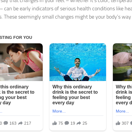
 say that changes in your feet – whether it’s color, temperatu
– can be early indicators of serious health conditions like he
s. These seemingly small changes might be your body’s way 