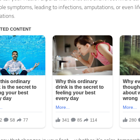
ble symptoms, leading to infections, amputations, or even li
ations.