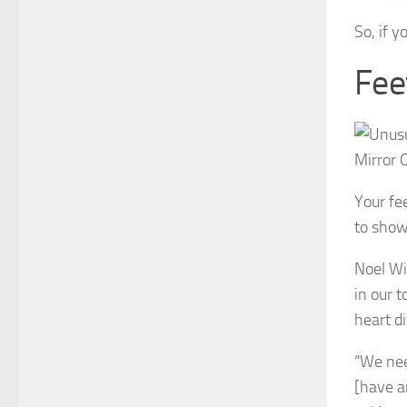
So, if y
Fee
Your fe
to show 
Noel Wi
in our 
heart d
“We nee
[have a