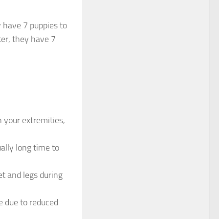
y have 7 puppies to
ter, they have 7
 your extremities,
ally long time to
et and legs during
e due to reduced