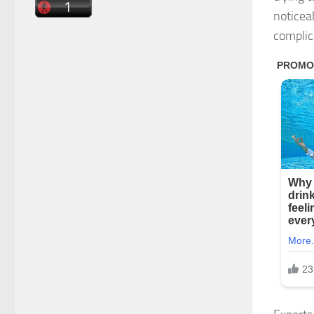
noticea
complic