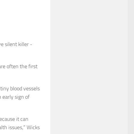
re often the first
tiny blood vessels
 early sign of
ecause it can
alth issues,” Wicks