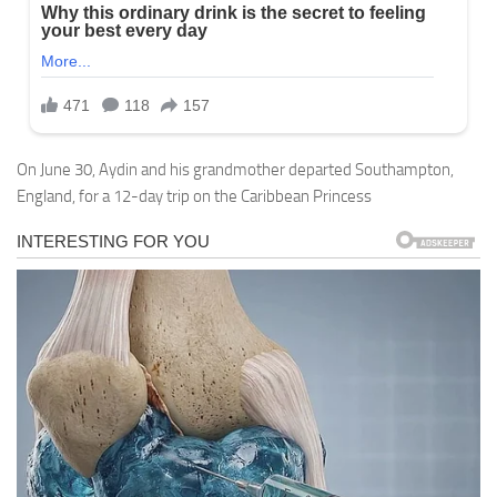
On June 30, Aydin and his grandmother departed Southampton,
England, for a 12-day trip on the Caribbean Princess