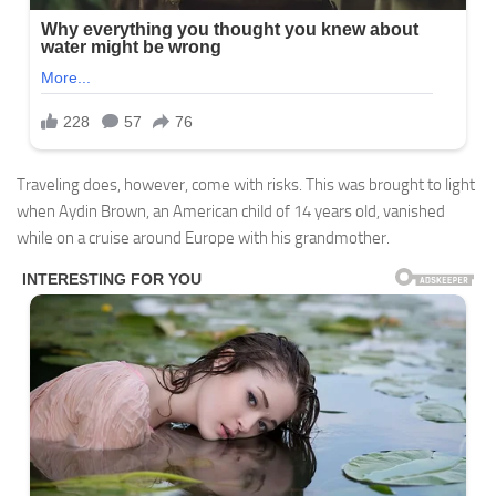
Traveling does, however, come with risks. This was brought to light
when Aydin Brown, an American child of 14 years old, vanished
while on a cruise around Europe with his grandmother.