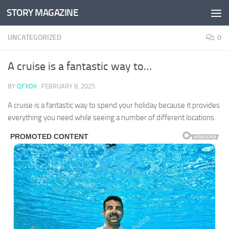
STORY MAGAZINE
Skip to content
UNCATEGORIZED
0
A cruise is a fantastic way to…
BY
QFXOK
·
FEBRUARY 8, 2025
A cruise is a fantastic way to spend your holiday because it provides
everything you need while seeing a number of different locations.