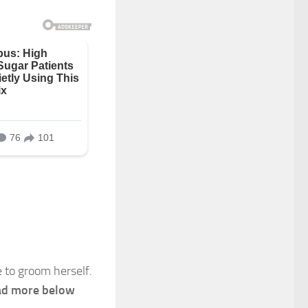
 to groom herself.
d more below