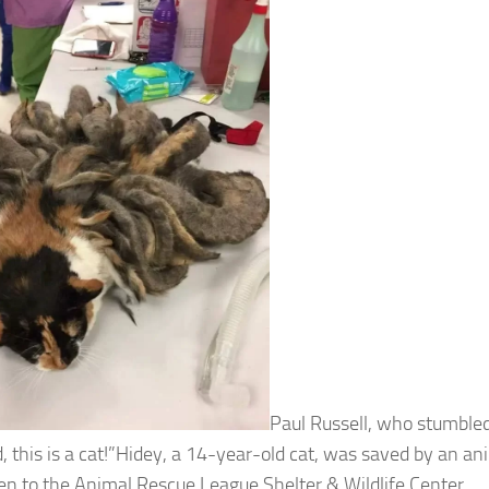
Paul Russell, who stumbled
, this is a cat!”Hidey, a 14-year-old cat, was saved by an an
en to the Animal Rescue League Shelter & Wildlife Center.