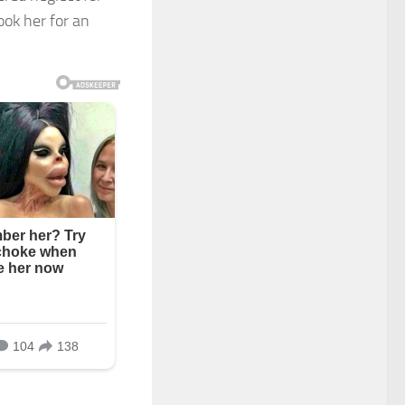
ook her for an