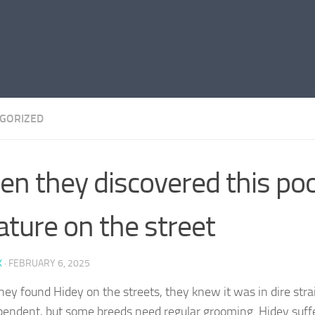
GORIZED
n they discovered this po
ature on the street
K
·
FEBRUARY 6, 2025
ey found Hidey on the streets, they knew it was in dire strai
pendent, but some breeds need regular grooming. Hidey suffe