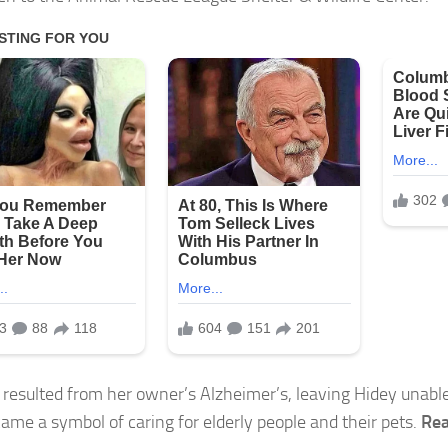
 resulted from her owner’s Alzheimer’s, leaving Hidey unable
ame a symbol of caring for elderly people and their pets.
Rea