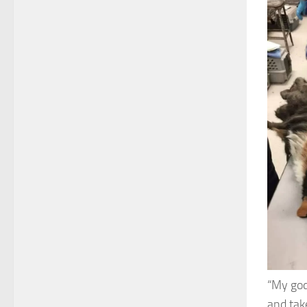
“My god
and tak