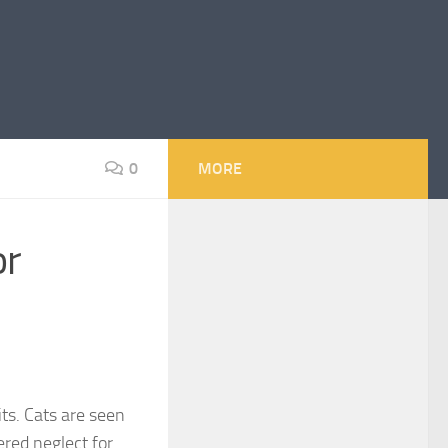
0
MORE
or
ts. Cats are seen
red neglect for