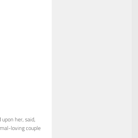
 upon her, said,
imal-loving couple