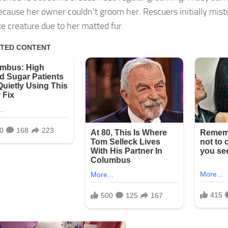
ecause her owner couldn’t groom her. Rescuers initially mist
ke creature due to her matted fur.