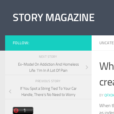
Skip to content
STORY MAGAZINE
FOLLOW:
UNCATE
NEXT STORY
Whe
Ex-Model On Addiction And Homeless
Life: ‘I’m In A Lot Of Pain
cre
PREVIOUS STORY
If You Spot a String Tied To Your Car
Handle, There’s No Need to Worry
BY
QFXO
When th
as inde