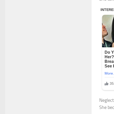
Neglect
She bec