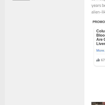
years b
alien-li