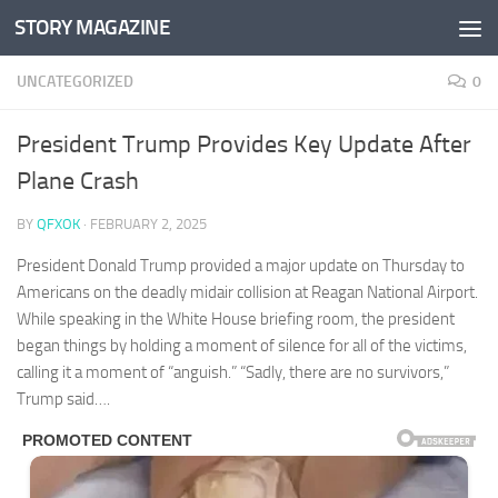
STORY MAGAZINE
Skip to content
UNCATEGORIZED
0
President Trump Provides Key Update After
Plane Crash
BY
QFXOK
·
FEBRUARY 2, 2025
President Donald Trump provided a major update on Thursday to
Americans on the deadly midair collision at Reagan National Airport.
While speaking in the White House briefing room, the president
began things by holding a moment of silence for all of the victims,
calling it a moment of “anguish.” “Sadly, there are no survivors,”
Trump said….