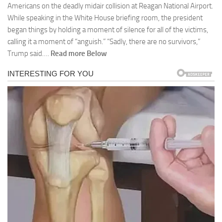
Americans on the deadly midair collision at Reagan National Airport.
While speaking in the White House briefing room, the president
began things by holding a moment of silence for all of the victims,
calling it a moment of “anguish.” “Sadly, there are no survivors,”
Trump said….
Read more Below