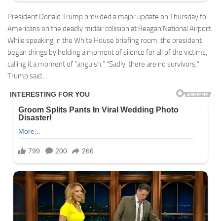
President Donald Trump provided a major update on Thursday to
Americans on the deadly midair collision at Reagan National Airport.
While speaking in the White House briefing room, the president
began things by holding a moment of silence for all of the victims,
calling it a moment of “anguish.” “Sadly, there are no survivors,”
Trump said….