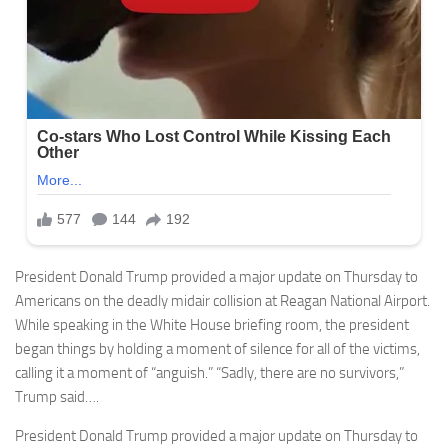
President Donald Trump provided a major update on Thursday to
Americans on the deadly midair collision at Reagan National Airport.
While speaking in the White House briefing room, the president
began things by holding a moment of silence for all of the victims,
calling it a moment of “anguish.” “Sadly, there are no survivors,”
Trump said….
President Donald Trump provided a major update on Thursday to