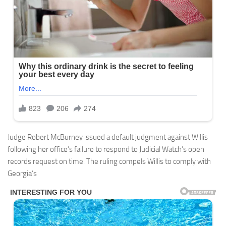
Judge Robert McBurney issued a default judgment against Willis
following her office’s failure to respond to Judicial Watch’s open
records request on time. The ruling compels Willis to comply with
Georgia’s