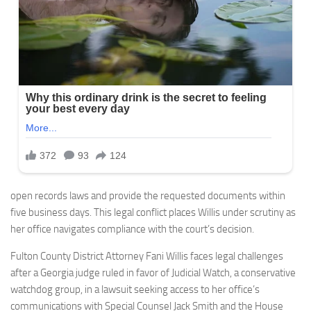
open records laws and provide the requested documents within
five business days. This legal conflict places Willis under scrutiny as
her office navigates compliance with the court’s decision.
Fulton County District Attorney Fani Willis faces legal challenges
after a Georgia judge ruled in favor of Judicial Watch, a conservative
watchdog group, in a lawsuit seeking access to her office’s
communications with Special Counsel Jack Smith and the House