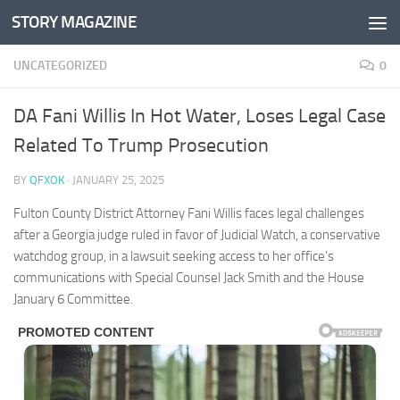
STORY MAGAZINE
Skip to content
UNCATEGORIZED
0
DA Fani Willis In Hot Water, Loses Legal Case
Related To Trump Prosecution
BY
QFXOK
·
JANUARY 25, 2025
Fulton County District Attorney Fani Willis faces legal challenges
after a Georgia judge ruled in favor of Judicial Watch, a conservative
watchdog group, in a lawsuit seeking access to her office’s
communications with Special Counsel Jack Smith and the House
January 6 Committee.