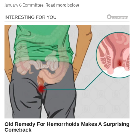
January 6 Committee.
Read more below