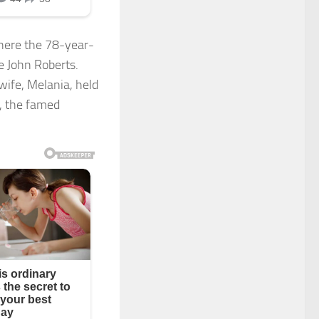
where the 78-year-
e John Roberts.
wife, Melania, held
r, the famed