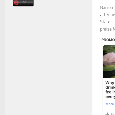
Barron 
after h
States.
praise 