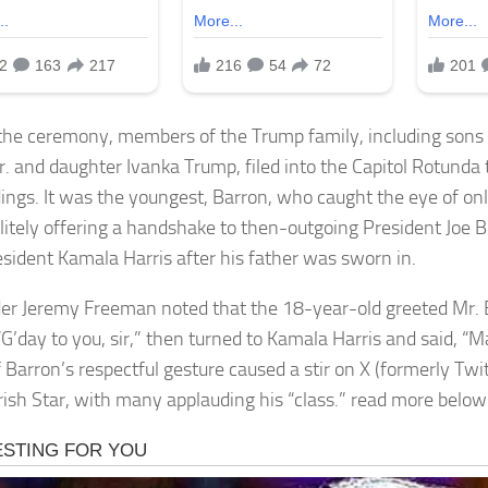
the ceremony, members of the Trump family, including sons
r. and daughter Ivanka Trump, filed into the Capitol Rotunda 
ings. It was the youngest, Barron, who caught the eye of on
litely offering a handshake to then-outgoing President Joe 
esident Kamala Harris after his father was sworn in.
der Jeremy Freeman noted that the 18-year-old greeted Mr. 
 “G’day to you, sir,” then turned to Kamala Harris and said, “
 Barron’s respectful gesture caused a stir on X (formerly Twit
Irish Star, with many applauding his “class.” read more below