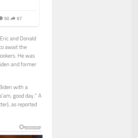
 Eric and Donald
to await the
lookers. He was
Biden and former
Biden with a
Ma’am, good day.” A
ter), as reported