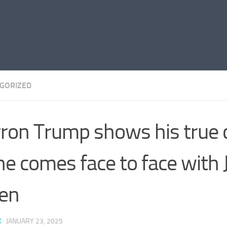
GORIZED
ron Trump shows his true 
he comes face to face with 
en
K
·
JANUARY 23, 2025