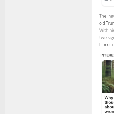
The ina
old Tru
With hi
two sig
Lincoln