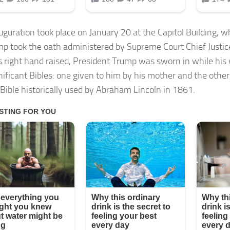
uguration took place on January 20 at the Capitol Building, 
mp took the oath administered by Supreme Court Chief Justic
s right hand raised, President Trump was sworn in while his 
nificant Bibles: one given to him by his mother and the othe
 Bible historically used by Abraham Lincoln in 1861.