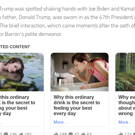
Trump was spotted shaking hands with Joe Biden and Kamala
is father, Donald Trump, was sworn in as the 47th President 
 The brief interaction, which came moments after the oath of
for Barron’s polite demeanor.