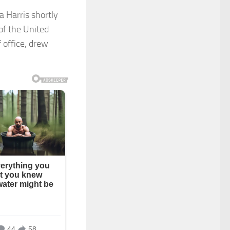
 Harris shortly
of the United
 office, drew