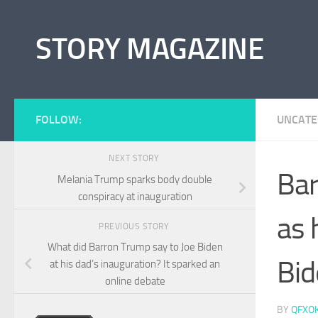
Skip to content
STORY MAGAZINE
FOLLOW:
UNCATE
NEXT STORY
Bar
Melania Trump sparks body double
conspiracy at inauguration
as 
PREVIOUS STORY
What did Barron Trump say to Joe Biden
Bid
at his dad’s inauguration? It sparked an
online debate
BY
QFXO