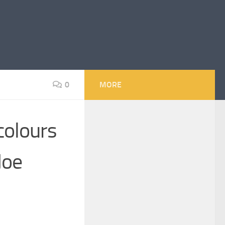
0
MORE
colours
Joe