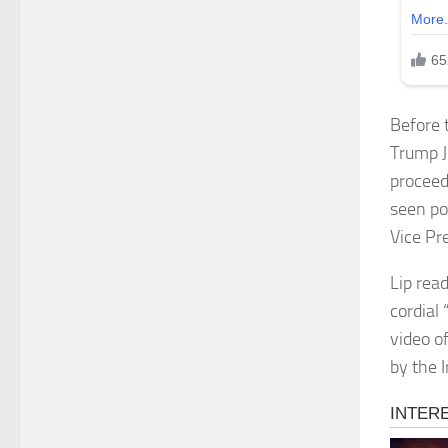
Before 
Trump J
proceed
seen po
Vice Pr
Lip rea
cordial
video of
by the 