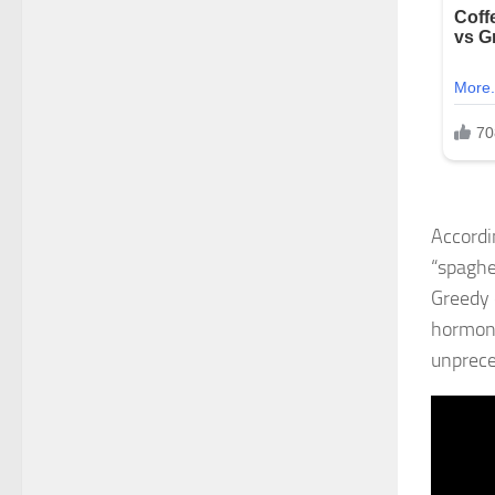
Accordi
“spaghe
Greedy 
hormone
unprece