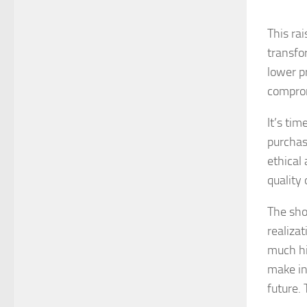
This rai
transfo
lower p
comprom
It’s tim
purchas
ethical
quality
The sho
realiza
much hi
make in
future.