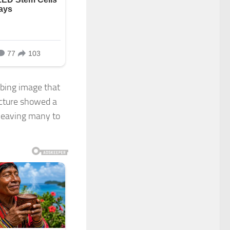
rbing image that
icture showed a
 leaving many to