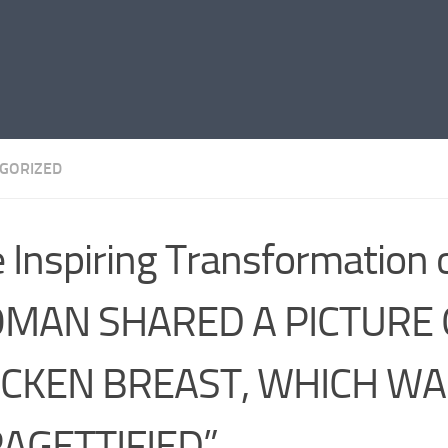
GORIZED
 Inspiring Transformation 
MAN SHARED A PICTURE 
ICKEN BREAST, WHICH WA
PAGETTIFIED”