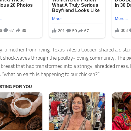
y, a mother from Irving, Texas, Alesia Cooper, shared a distu
t shockwaves through the poultry-loving community. The p
 breast that had transformed into a stringy, shredded mess,
 “what on earth is happening to our chicken?”