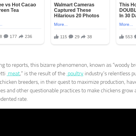
ng to reports, this bizarre phenomenon, known as “woody br
tti
meat
,” is the result of the
poultry
industry’s relentless pur
chicken breeders, in their quest to maximize production, ha
s and other questionable practices to make chickens grow 
dented rate.