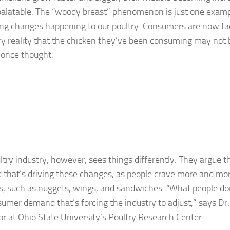
alatable. The “woody breast” phenomenon is just one examp
ing changes happening to our poultry. Consumers are now fa
y reality that the chicken they’ve been consuming may not
 once thought.
ltry industry, however, sees things differently. They argue t
that’s driving these changes, as people crave more and mo
s, such as nuggets, wings, and sandwiches. “What people don’
nsumer demand that’s forcing the industry to adjust,” says Dr.
or at Ohio State University’s Poultry Research Center.