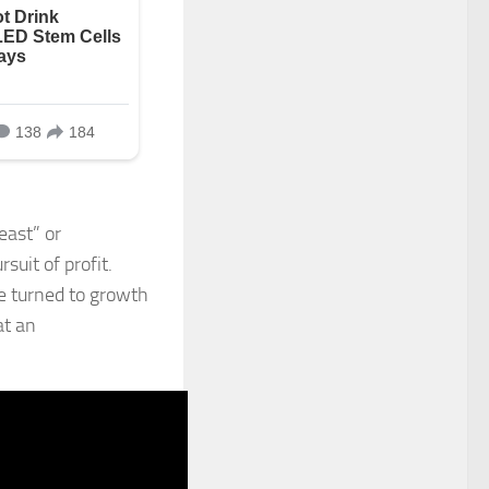
east” or
suit of profit.
ve turned to growth
at an