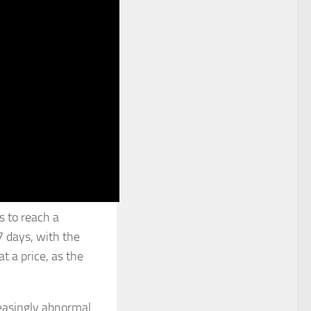
s to reach a
7 days, with the
 a price, as the
reasingly abnormal