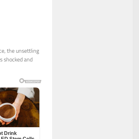
e, the unsettling
rs shocked and