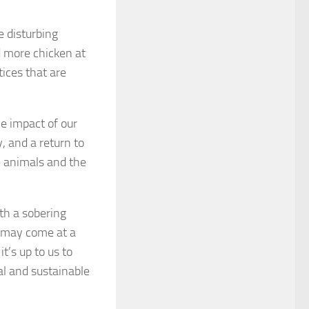
e disturbing
 more chicken at
tices that are
he impact of our
 and a return to
he animals and the
ith a sobering
t may come at a
’s up to us to
l and sustainable