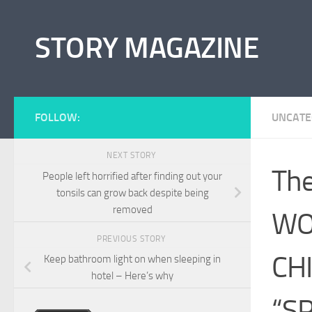
Skip to content
STORY MAGAZINE
FOLLOW:
UNCATE
NEXT STORY
The
People left horrified after finding out your
tonsils can grow back despite being
removed
WO
PREVIOUS STORY
CH
Keep bathroom light on when sleeping in
hotel – Here’s why
“S