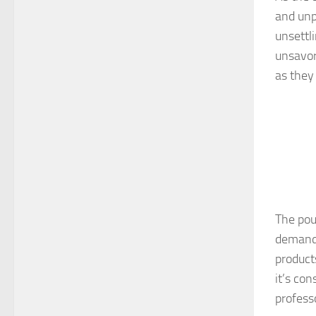
and unp
unsettl
unsavor
as they
The pou
demand 
product
it’s co
profess