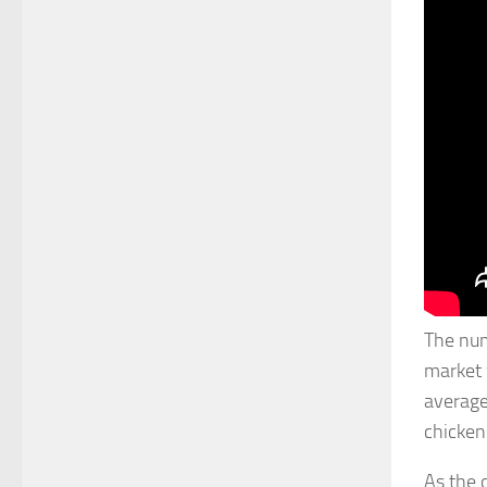
The num
market 
average
chicken
As the 