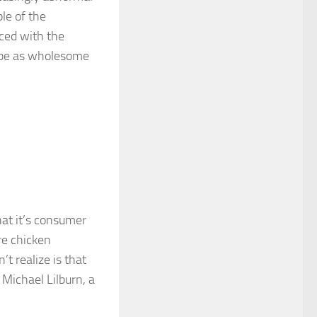
le of the
ced with the
 be as wholesome
hat it’s consumer
re chicken
t realize is that
 Michael Lilburn, a