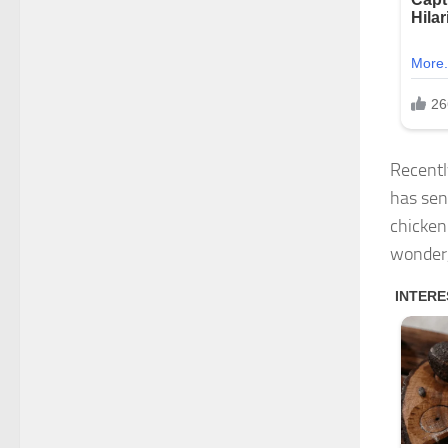
Recentl
has sen
chicken
wonder,