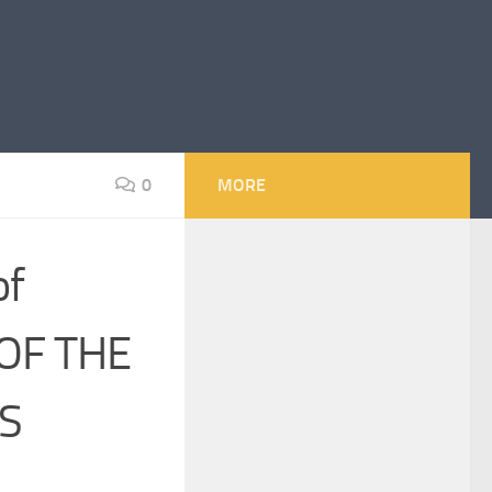
0
MORE
of
OF THE
S