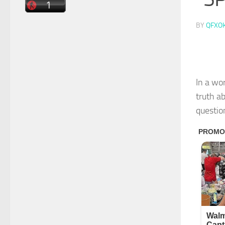
BY
QFXO
In a wo
truth a
question