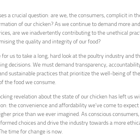
ses a crucial question: are we, the consumers, complicit in th
rmation of our chicken? As we continue to demand more and
rices, are we inadvertently contributing to the unethical prac
ising the quality and integrity of our food?
e for us to take a long, hard look at the poultry industry and t
ing decisions. We must demand transparency, accountability,
 and sustainable practices that prioritize the well-being of t
 of the food we consume.
cking revelation about the state of our chicken has left us w
tion: the convenience and affordability we’ve come to expec
gher price than we ever imagined. As conscious consumers, it
formed choices and drive the industry towards a more ethica
 The time for change is now.