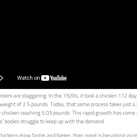
bers are staggering. In the 1920s, it took a chicken 112 day
weight of 2.5 pounds. Today, that same process takes just 4
 chicken reaching 5.03 pounds. This rapid growth has come at
s’ bodies struggle to keep up with the demand.
chickens grow faster and bigger, their meat is becoming inc