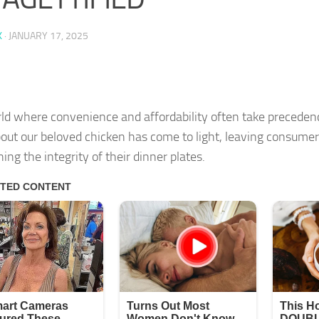
K
·
JANUARY 17, 2025
rld where convenience and affordability often take precedenc
bout our beloved chicken has come to light, leaving consume
ing the integrity of their dinner plates.