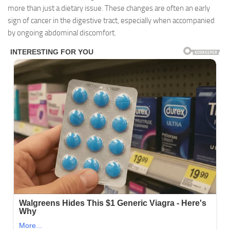
more than just a dietary issue. These changes are often an early
sign of cancer in the digestive tract, especially when accompanied
by ongoing abdominal discomfort.