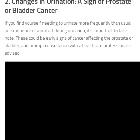
2. Changes in Urination: A Sign of Prostate
or Bladder Cancer
If you find yourself needing to urinate more frequently than usual
or experience discomfort during urination, it’s important to take
note. These could be early signs of cancer affecting the prostate or
bladder, and prompt consultation with a healthcare professional is
advised.