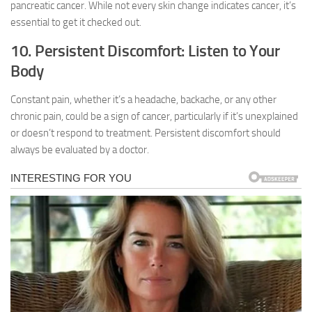
pancreatic cancer. While not every skin change indicates cancer, it’s
essential to get it checked out.
10. Persistent Discomfort: Listen to Your
Body
Constant pain, whether it’s a headache, backache, or any other
chronic pain, could be a sign of cancer, particularly if it’s unexplained
or doesn’t respond to treatment. Persistent discomfort should
always be evaluated by a doctor.