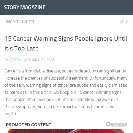
STORY MAGAZINE
Skip to content
UNCATEGORIZED
0
15 Cancer Warning Signs People Ignore Until
It’s Too Late
BY
QFXOK
·
JANUARY 16, 2025
Cancer is a formidable disease, but early detection can significantly
increase the chances of successful treatment. Unfortunately, many
of the early warning signs of cancer are subtle and easily dismissed
as harmless. In this article, we’ll explore 15 cancer warning signs
that people often overlook until it’s too late. By being aware of
these symptoms, you can take proactive steps to protect your
health.