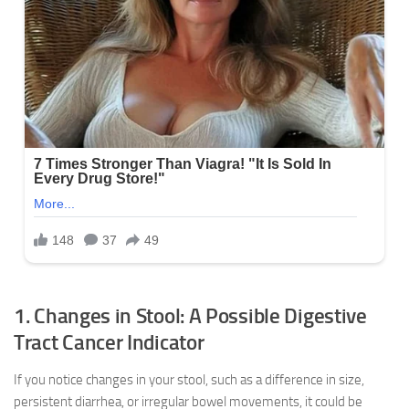
1. Changes in Stool: A Possible Digestive
Tract Cancer Indicator
If you notice changes in your stool, such as a difference in size,
persistent diarrhea, or irregular bowel movements, it could be