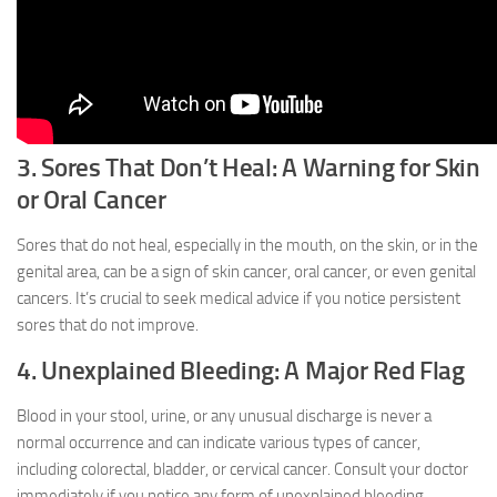
3. Sores That Don’t Heal: A Warning for Skin
or Oral Cancer
Sores that do not heal, especially in the mouth, on the skin, or in the
genital area, can be a sign of skin cancer, oral cancer, or even genital
cancers. It’s crucial to seek medical advice if you notice persistent
sores that do not improve.
4. Unexplained Bleeding: A Major Red Flag
Blood in your stool, urine, or any unusual discharge is never a
normal occurrence and can indicate various types of cancer,
including colorectal, bladder, or cervical cancer. Consult your doctor
immediately if you notice any form of unexplained bleeding.