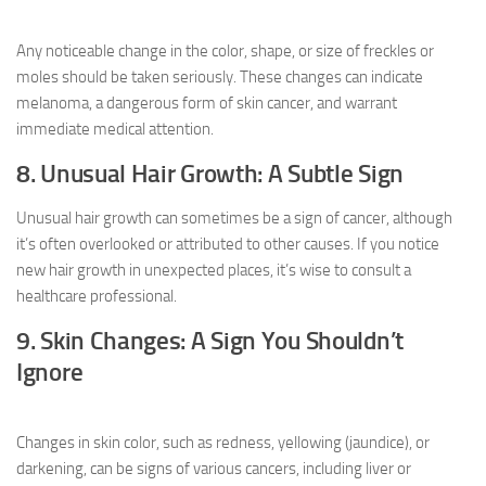
Any noticeable change in the color, shape, or size of freckles or
moles should be taken seriously. These changes can indicate
melanoma, a dangerous form of skin cancer, and warrant
immediate medical attention.
8. Unusual Hair Growth: A Subtle Sign
Unusual hair growth can sometimes be a sign of cancer, although
it’s often overlooked or attributed to other causes. If you notice
new hair growth in unexpected places, it’s wise to consult a
healthcare professional.
9. Skin Changes: A Sign You Shouldn’t
Ignore
Changes in skin color, such as redness, yellowing (jaundice), or
darkening, can be signs of various cancers, including liver or