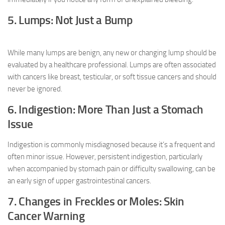
5. Lumps: Not Just a Bump
While many lumps are benign, any new or changing lump should be
evaluated by a healthcare professional. Lumps are often associated
with cancers like breast, testicular, or soft tissue cancers and should
never be ignored.
6. Indigestion: More Than Just a Stomach
Issue
Indigestion is commonly misdiagnosed because it’s a frequent and
often minor issue. However, persistent indigestion, particularly
when accompanied by stomach pain or difficulty swallowing, can be
an early sign of upper gastrointestinal cancers.
7. Changes in Freckles or Moles: Skin
Cancer Warning