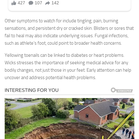
Other symptoms to watch for include tingling, pain, burning
sensations, and persistent dry or cracked skin. Blisters or sores that
fail to heal may also indicate underlying issues. Fungal infections,
such as athlete’s foot, could point to broader health concerns.
Yellowing toenails can be linked to diabetes or heart problems.
Wicks stresses the importance of seeking medical advice for any
bodily changes, not just those in your feet. Early attention can help
uncover and address potential health problems.