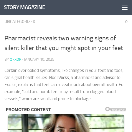
STORY MAGAZINE
Skip to content
UNCATEGORIZED
0
Pharmacist reveals two warning signs of
silent killer that you might spot in your feet
BY
QFXOK
·
JANUARY 10, 2025
Certain overlooked symptoms, like changes in your feet and toes,
can signal health issues. Noel Wicks, a pharmacist and advisor to
Excilor, explains that feet can reveal much about overall health. For
example, “cold and numb feet may result from clogged blood
vessels,” which are small and prone to blockage.