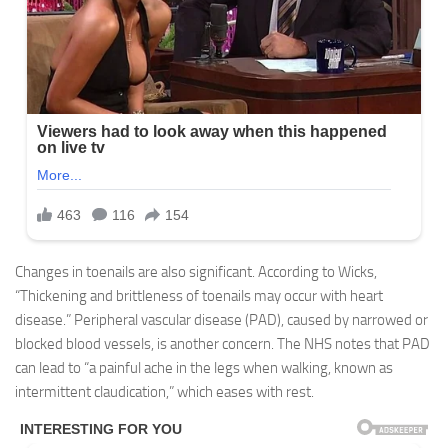
Changes in toenails are also significant. According to Wicks,
“Thickening and brittleness of toenails may occur with heart
disease.” Peripheral vascular disease (PAD), caused by narrowed or
blocked blood vessels, is another concern. The NHS notes that PAD
can lead to “a painful ache in the legs when walking, known as
intermittent claudication,” which eases with rest.