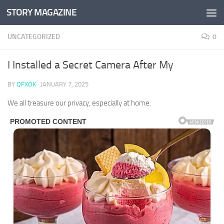
STORY MAGAZINE
Skip to content
UNCATEGORIZED
0
I Installed a Secret Camera After My
BY
QFXOK
·
JANUARY 7, 2025
We all treasure our privacy, especially at home.