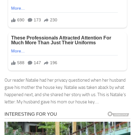
Our reader Natalie had her privacy questioned when her husband
gave his mother the house key. Natalie was taken aback by what
happened next, and she shared her story with us. This is Natalie’s
letter: My husband gave his mom our house key….