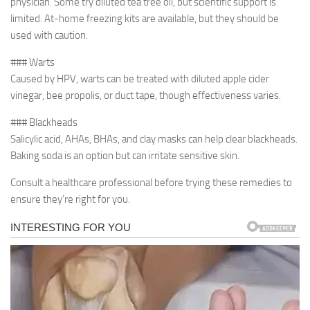
physician. Some try diluted tea tree oil, but scientific support is
limited. At-home freezing kits are available, but they should be
used with caution.
### Warts
Caused by HPV, warts can be treated with diluted apple cider
vinegar, bee propolis, or duct tape, though effectiveness varies.
### Blackheads
Salicylic acid, AHAs, BHAs, and clay masks can help clear blackheads.
Baking soda is an option but can irritate sensitive skin.
Consult a healthcare professional before trying these remedies to
ensure they’re right for you.