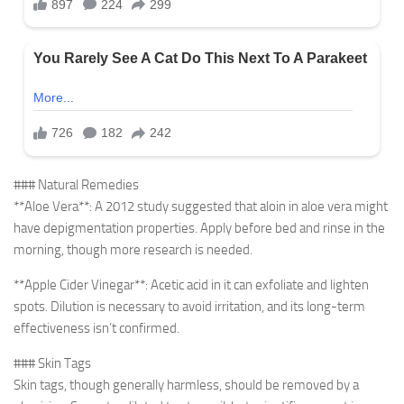
### Natural Remedies
**Aloe Vera**: A 2012 study suggested that aloin in aloe vera might
have depigmentation properties. Apply before bed and rinse in the
morning, though more research is needed.
**Apple Cider Vinegar**: Acetic acid in it can exfoliate and lighten
spots. Dilution is necessary to avoid irritation, and its long-term
effectiveness isn’t confirmed.
### Skin Tags
Skin tags, though generally harmless, should be removed by a