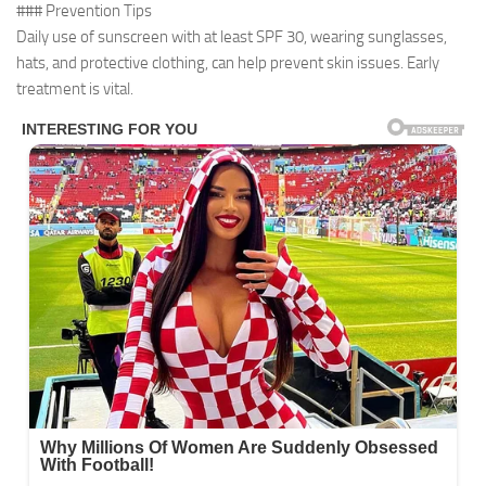
### Prevention Tips
Daily use of sunscreen with at least SPF 30, wearing sunglasses,
hats, and protective clothing, can help prevent skin issues. Early
treatment is vital.