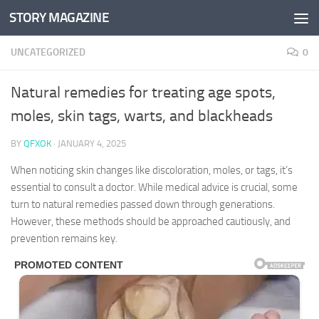
STORY MAGAZINE
Skip to content
UNCATEGORIZED
0
Natural remedies for treating age spots,
moles, skin tags, warts, and blackheads
BY
QFXOK
·
JANUARY 4, 2025
When noticing skin changes like discoloration, moles, or tags, it’s
essential to consult a doctor. While medical advice is crucial, some
turn to natural remedies passed down through generations.
However, these methods should be approached cautiously, and
prevention remains key.