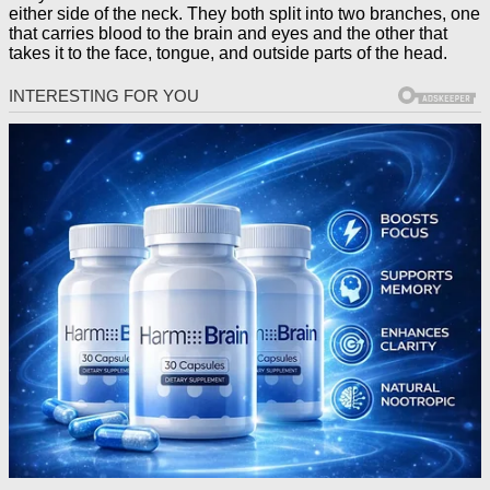
either side of the neck. They both split into two branches, one
that carries blood to the brain and eyes and the other that
takes it to the face, tongue, and outside parts of the head.