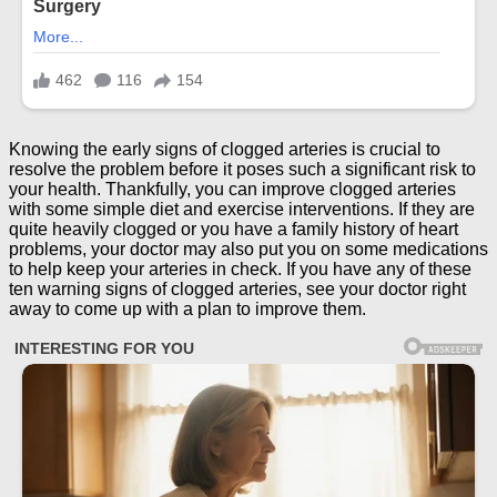
Knowing the early signs of clogged arteries is crucial to
resolve the problem before it poses such a significant risk to
your health. Thankfully, you can improve clogged arteries
with some simple diet and exercise interventions. If they are
quite heavily clogged or you have a family history of heart
problems, your doctor may also put you on some medications
to help keep your arteries in check. If you have any of these
ten warning signs of clogged arteries, see your doctor right
away to come up with a plan to improve them.