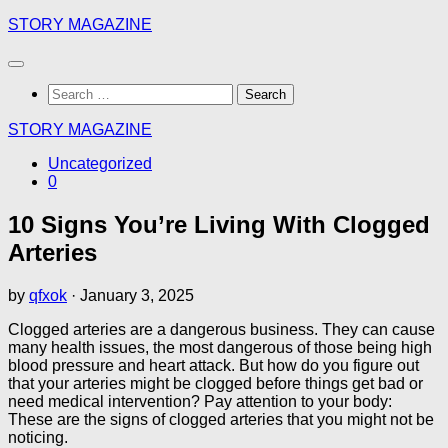
Skip
STORY MAGAZINE
to
content
Search
for:
STORY MAGAZINE
Uncategorized
0
10 Signs You’re Living With Clogged
Arteries
by
qfxok
·
January 3, 2025
Clogged arteries are a dangerous business. They can cause
many health issues, the most dangerous of those being high
blood pressure and heart attack. But how do you figure out
that your arteries might be clogged before things get bad or
need medical intervention? Pay attention to your body:
These are the signs of clogged arteries that you might not be
noticing.