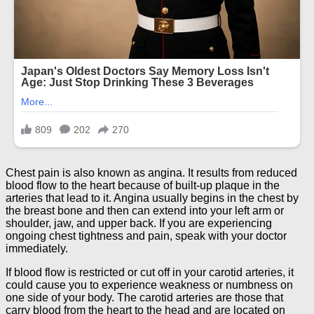
Chest pain is also known as angina. It results from reduced
blood flow to the heart because of built-up plaque in the
arteries that lead to it. Angina usually begins in the chest by
the breast bone and then can extend into your left arm or
shoulder, jaw, and upper back. If you are experiencing
ongoing chest tightness and pain, speak with your doctor
immediately.
If blood flow is restricted or cut off in your carotid arteries, it
could cause you to experience weakness or numbness on
one side of your body. The carotid arteries are those that
carry blood from the heart to the head and are located on