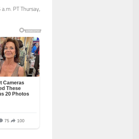
5 a.m. PT Thursay,