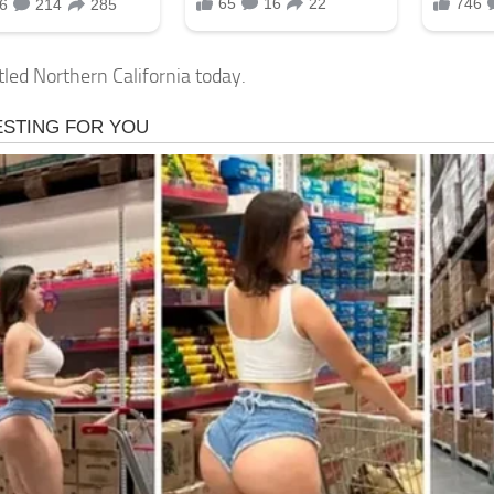
tled Northern California today.