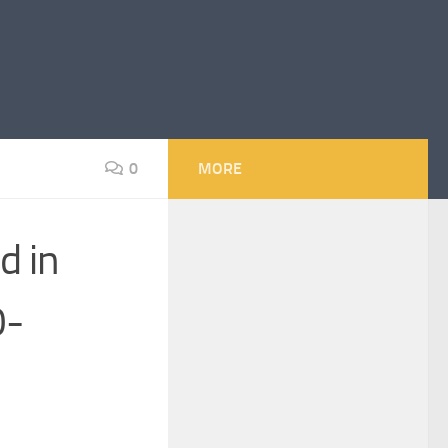
0
MORE
d in
0-