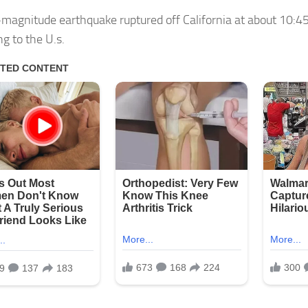
-magnitude earthquake ruptured off California at about 10:4
g to the U.s.