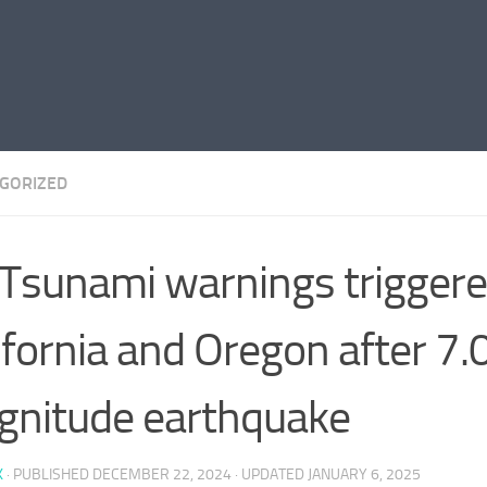
GORIZED
Tsunami warnings triggere
ifornia and Oregon after 7.
nitude earthquake
K
· PUBLISHED
DECEMBER 22, 2024
· UPDATED
JANUARY 6, 2025