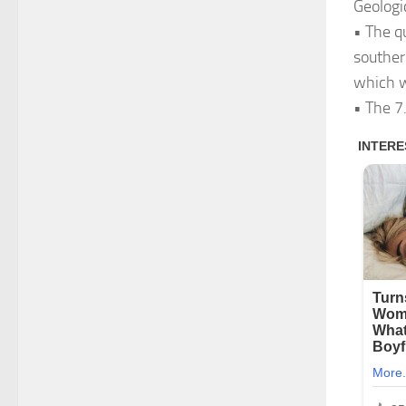
Geologi
• The q
souther
which w
• The 7