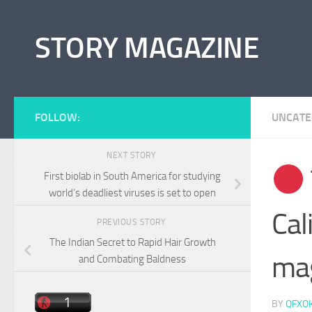
Skip to content
STORY MAGAZINE
FOLLOW:
UNCATE
NEXT STORY
First biolab in South America for studying
world’s deadliest viruses is set to open
Cal
PREVIOUS STORY
The Indian Secret to Rapid Hair Growth
mag
and Combating Baldness
BY
QFXO