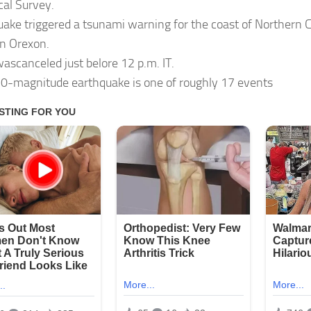
cal Survey.
uake triggered a tsunami warning for the coast of Northern C
n Orexon.
ascanceled just belore 12 p.m. IT.
.0-magnitude earthquake is one of roughly 17 events