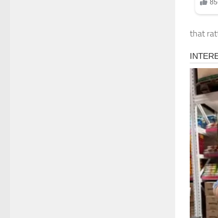
that rat