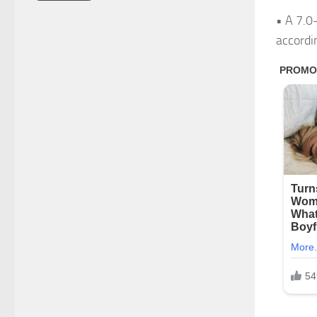
• A 7.0
accordin