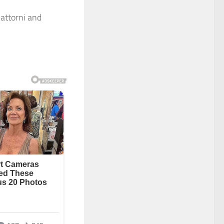
attorni and