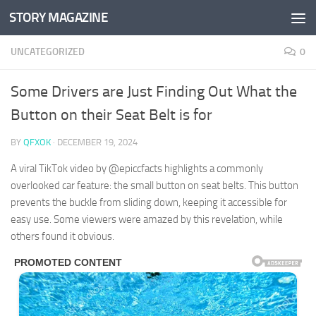
STORY MAGAZINE
Skip to content
UNCATEGORIZED
0
Some Drivers are Just Finding Out What the
Button on their Seat Belt is for
BY
QFXOK
·
DECEMBER 19, 2024
A viral TikTok video by @epiccfacts highlights a commonly
overlooked car feature: the small button on seat belts. This button
prevents the buckle from sliding down, keeping it accessible for
easy use. Some viewers were amazed by this revelation, while
others found it obvious.