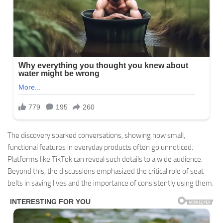
The discovery sparked conversations, showing how small,
functional features in everyday products often go unnoticed.
Platforms like TikTok can reveal such details to a wide audience.
Beyond this, the discussions emphasized the critical role of seat
belts in saving lives and the importance of consistently using them.