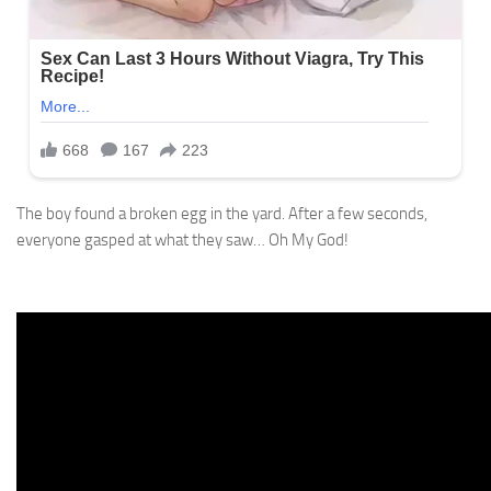
The boy found a broken egg in the yard. After a few seconds,
everyone gasped at what they saw… Oh My God!