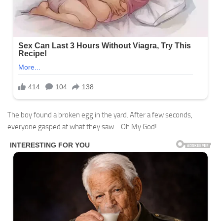
The boy found a broken egg in the yard. After a few seconds,
everyone gasped at what they saw… Oh My God!