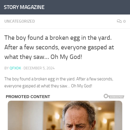
STORY MAGAZINE
Skip to content
UNCATEGORIZED
0
The boy found a broken egg in the yard.
After a few seconds, everyone gasped at
what they saw… Oh My God!
BY
QFXOK
·
DECEMBER 5, 2024
The boy found a broken egg in the yard. After a few seconds,
everyone gasped at what they saw… Oh My God!