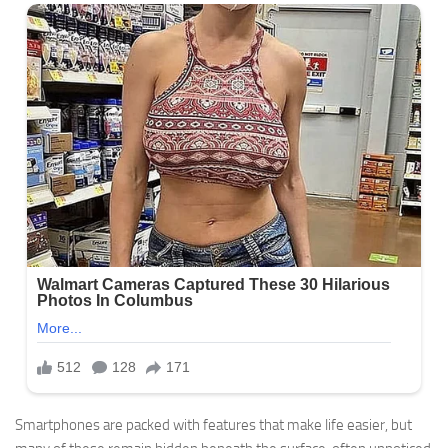
Smartphones are packed with features that make life easier, but