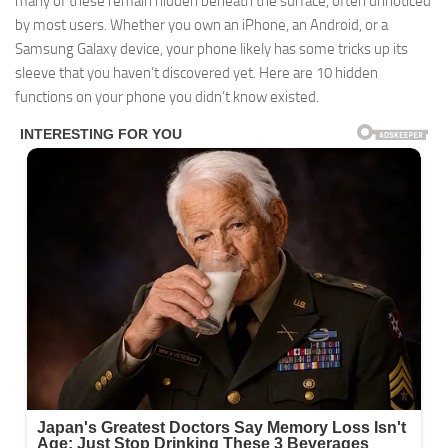
many of these remain hidden beneath the surface, often unnoticed
by most users. Whether you own an iPhone, an Android, or a
Samsung Galaxy device, your phone likely has some tricks up its
sleeve that you haven’t discovered yet. Here are 10 hidden
functions on your phone you didn’t know existed.