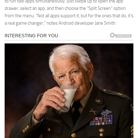
to run two apps simultaneously. Just swipe up to open the app
drawer, select an app, and then choose the “Split Screen” option
from the menu. “Not all apps support it, but for the ones that do, it’s
a real game changer,” notes Android developer Jane Smith.