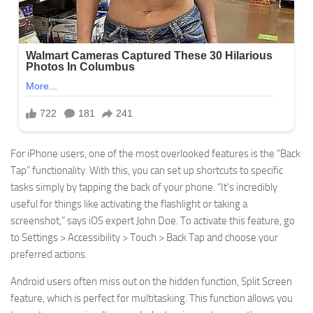
For iPhone users, one of the most overlooked features is the “Back
Tap” functionality. With this, you can set up shortcuts to specific
tasks simply by tapping the back of your phone. “It’s incredibly
useful for things like activating the flashlight or taking a
screenshot,” says iOS expert John Doe. To activate this feature, go
to Settings > Accessibility > Touch > Back Tap and choose your
preferred actions.
Android users often miss out on the hidden function, Split Screen
feature, which is perfect for multitasking. This function allows you