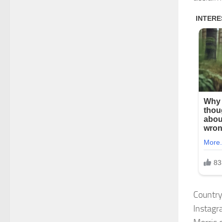
Country
Instagra