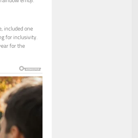
 rainbow emoji.
, included one
g for inclusivity.
ear for the