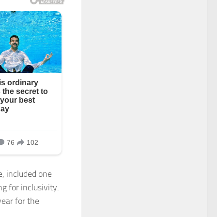
, included one
g for inclusivity.
ear for the