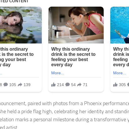
ouncement, paired with photos from a Phoenix performance
e held a pride flag high, celebrating her identity and standin
elation marks a personal milestone during a transformative y
d artist.