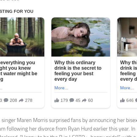
 singer Maren Morris surprised fans by announcing her bisex
m following her divorce from Ryan Hurd earlier this year. In 