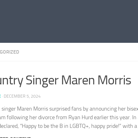
GORIZED
ntry Singer Maren Morris
K
·
DECEMBER 5, 2024
 singer Maren Morris surprised fans by announcing her bisex
m following her divorce from Ryan Hurd earlier this year. In 
declared, “Happy to be the B in LGBTQ+, happy pride!” with a