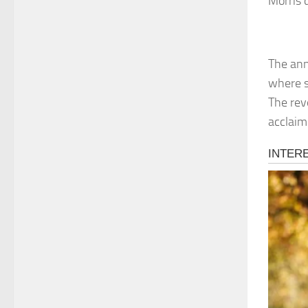
Morris 
The ann
where sh
The rev
acclaime