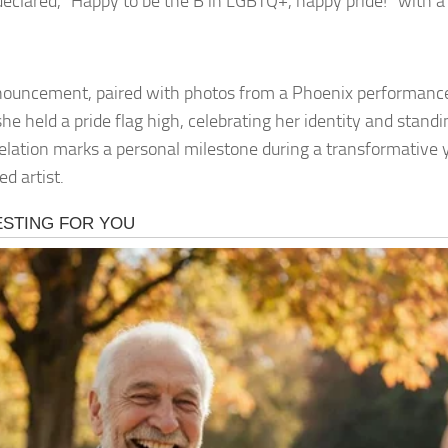
declared, “Happy to be the B in LGBTQ+, happy pride!” with a
ouncement, paired with photos from a Phoenix performance
e held a pride flag high, celebrating her identity and standin
elation marks a personal milestone during a transformative y
d artist.