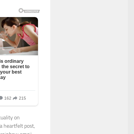
uality on
a heartfelt post,