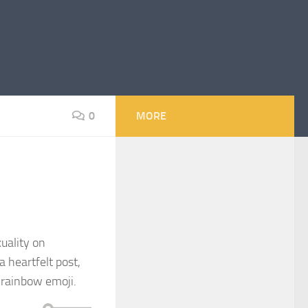
0
MORE
uality on
a heartfelt post,
 rainbow emoji.