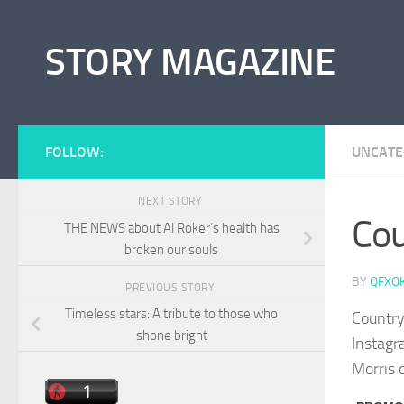
Skip to content
STORY MAGAZINE
FOLLOW:
UNCATE
NEXT STORY
Cou
THE NEWS about Al Roker’s health has
broken our souls
BY
QFXO
PREVIOUS STORY
Timeless stars: A tribute to those who
Country
shone bright
Instagra
Morris 