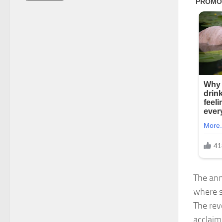
The ann
where sh
The rev
acclaime