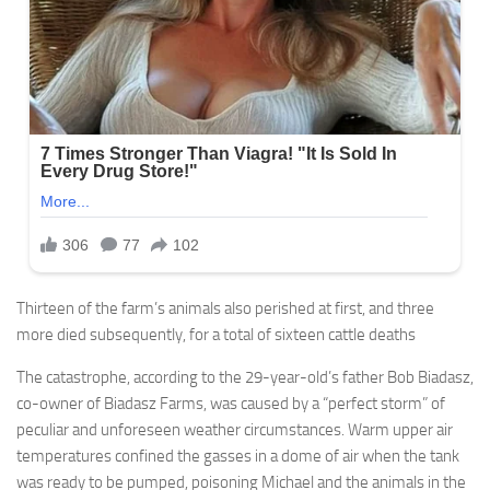
Thirteen of the farm’s animals also perished at first, and three
more died subsequently, for a total of sixteen cattle deaths
The catastrophe, according to the 29-year-old’s father Bob Biadasz,
co-owner of Biadasz Farms, was caused by a “perfect storm” of
peculiar and unforeseen weather circumstances. Warm upper air
temperatures confined the gasses in a dome of air when the tank
was ready to be pumped, poisoning Michael and the animals in the