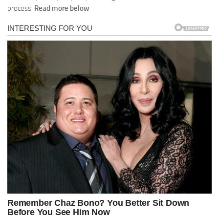
process.
Read more below