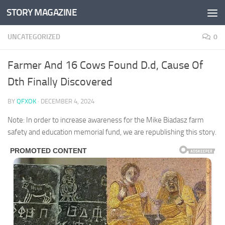
STORY MAGAZINE
Skip to content
UNCATEGORIZED
0
Farmer And 16 Cows Found D.d, Cause Of
Dth Finally Discovered
BY
QFXOK
·
DECEMBER 4, 2024
Note: In order to increase awareness for the Mike Biadasz farm
safety and education memorial fund, we are republishing this story.