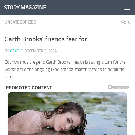
STORY MAGAZINE
Skip to content
UNCATEGORIZED
0
Garth Brooks’ friends fear for
BY
QFXOK
·
DECEMBER 3, 2024
Country music legend Garth Brooks’ health is taking a turn for the
worse amid the ongoing r-pe scandal that threatens to derail his
career.