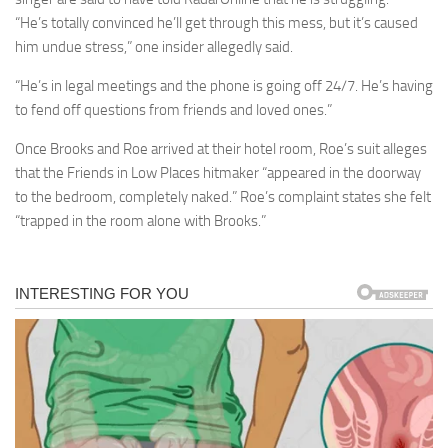
“He’s totally convinced he’ll get through this mess, but it’s caused
him undue stress,” one insider allegedly said.
“He’s in legal meetings and the phone is going off 24/7. He’s having
to fend off questions from friends and loved ones.”
Once Brooks and Roe arrived at their hotel room, Roe’s suit alleges
that the Friends in Low Places hitmaker “appeared in the doorway
to the bedroom, completely naked.” Roe’s complaint states she felt
“trapped in the room alone with Brooks.”