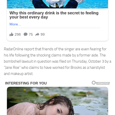
RadarOnline report that friends of the singer are even fearing for
his life following the shocking claims made by a former aide. The
bombshell lawsuit in question was filed on Thursday, October 3 by a
“Jane Roe” who claims to have worked for Brooks as a hairstylist
and makeup artist.