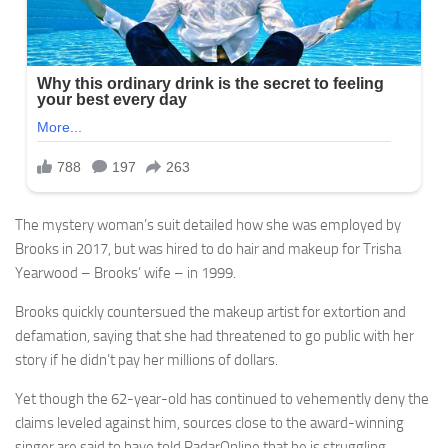
The mystery woman’s suit detailed how she was employed by
Brooks in 2017, but was hired to do hair and makeup for Trisha
Yearwood – Brooks’ wife – in 1999.
Brooks quickly countersued the makeup artist for extortion and
defamation, saying that she had threatened to go public with her
story if he didn’t pay her millions of dollars.
Yet though the 62-year-old has continued to vehemently deny the
claims leveled against him, sources close to the award-winning
singer are said to have told RadarOnline that he is struggling.