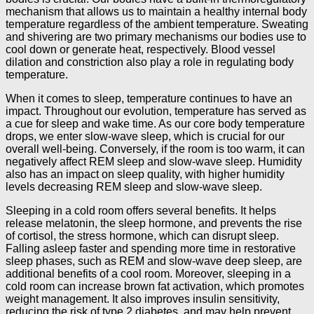
mechanism that allows us to maintain a healthy internal body
temperature regardless of the ambient temperature. Sweating
and shivering are two primary mechanisms our bodies use to
cool down or generate heat, respectively. Blood vessel
dilation and constriction also play a role in regulating body
temperature.
When it comes to sleep, temperature continues to have an
impact. Throughout our evolution, temperature has served as
a cue for sleep and wake time. As our core body temperature
drops, we enter slow-wave sleep, which is crucial for our
overall well-being. Conversely, if the room is too warm, it can
negatively affect REM sleep and slow-wave sleep. Humidity
also has an impact on sleep quality, with higher humidity
levels decreasing REM sleep and slow-wave sleep.
Sleeping in a cold room offers several benefits. It helps
release melatonin, the sleep hormone, and prevents the rise
of cortisol, the stress hormone, which can disrupt sleep.
Falling asleep faster and spending more time in restorative
sleep phases, such as REM and slow-wave deep sleep, are
additional benefits of a cool room. Moreover, sleeping in a
cold room can increase brown fat activation, which promotes
weight management. It also improves insulin sensitivity,
reducing the risk of type 2 diabetes, and may help prevent