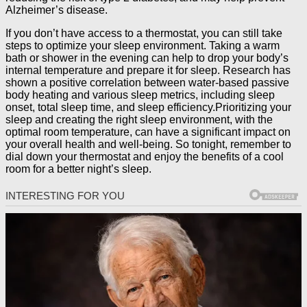
Alzheimer’s disease.
If you don’t have access to a thermostat, you can still take
steps to optimize your sleep environment. Taking a warm
bath or shower in the evening can help to drop your body’s
internal temperature and prepare it for sleep. Research has
shown a positive correlation between water-based passive
body heating and various sleep metrics, including sleep
onset, total sleep time, and sleep efficiency.Prioritizing your
sleep and creating the right sleep environment, with the
optimal room temperature, can have a significant impact on
your overall health and well-being. So tonight, remember to
dial down your thermostat and enjoy the benefits of a cool
room for a better night’s sleep.