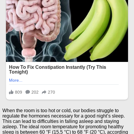
When the room is too hot or cold, our bodies struggle to
regulate the hormones necessary for a good night’s sleep.
This can lead to difficulties in falling asleep and staying
asleep. The ideal room temperature for promoting healthy
sleep is between 60 °F (15.5 °C) to 68 °F (20 °C), according