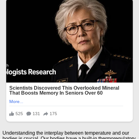
Understanding the interplay between temperature and our
bodies is crucial. Our bodies have a built-in thermoregulatory