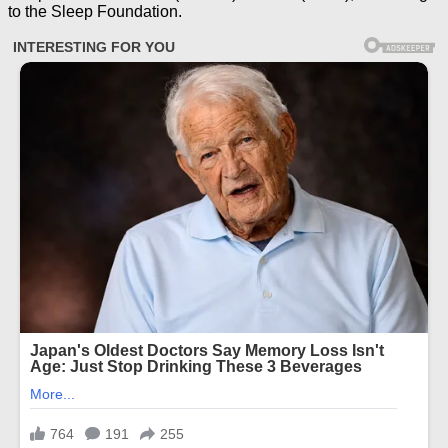
to the Sleep Foundation.