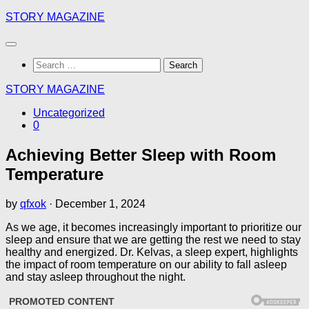
Skip
STORY MAGAZINE
to
content
Search
for:
STORY MAGAZINE
Uncategorized
0
Achieving Better Sleep with Room
Temperature
by
qfxok
·
December 1, 2024
As we age, it becomes increasingly important to prioritize our
sleep and ensure that we are getting the rest we need to stay
healthy and energized. Dr. Kelvas, a sleep expert, highlights
the impact of room temperature on our ability to fall asleep
and stay asleep throughout the night.