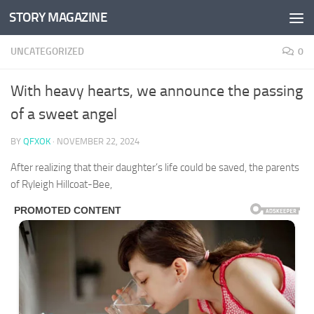
STORY MAGAZINE
Skip to content
UNCATEGORIZED
0
With heavy hearts, we announce the passing
of a sweet angel
BY
QFXOK
·
NOVEMBER 22, 2024
After realizing that their daughter’s life could be saved, the parents
of Ryleigh Hillcoat-Bee,