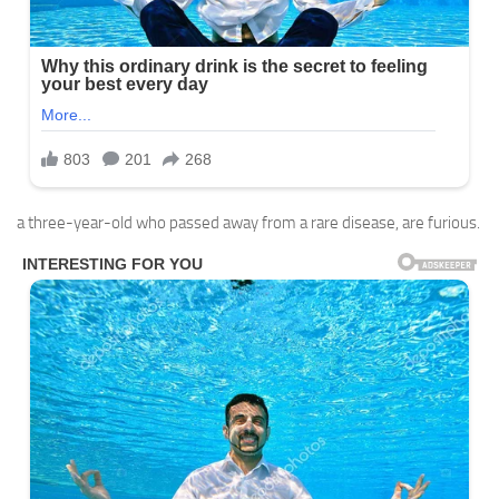
a three-year-old who passed away from a rare disease, are furious.