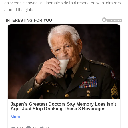
on screen, showed a vulnerable side that resonated with admirers
around the globe.