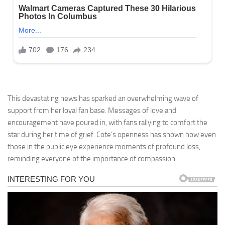
This devastating news has sparked an overwhelming wave of
support from her loyal fan base. Messages of love and
encouragement have poured in, with fans rallying to comfort the
star during her time of grief. Cote’s openness has shown how even
those in the public eye experience moments of profound loss,
reminding everyone of the importance of compassion.