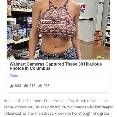
In a heartfelt statement, Cote revealed, “My life will never be the
same without you,” as she paid tribute to someone who had deeply
influenced her life. The actress, known for her strength and grace