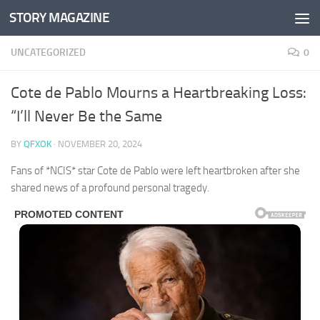
STORY MAGAZINE
Skip to content
UNCATEGORIZED
0
Cote de Pablo Mourns a Heartbreaking Loss:
“I’ll Never Be the Same
BY
QFXOK
·
NOVEMBER 20, 2024
Fans of *NCIS* star Cote de Pablo were left heartbroken after she
shared news of a profound personal tragedy.