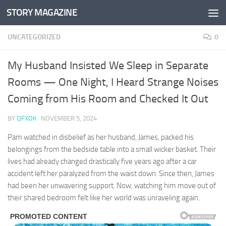
STORY MAGAZINE
Skip to content
UNCATEGORIZED
0
My Husband Insisted We Sleep in Separate
Rooms — One Night, I Heard Strange Noises
Coming from His Room and Checked It Out
BY
QFXOK
·
NOVEMBER 5, 2024
Pam watched in disbelief as her husband, James, packed his
belongings from the bedside table into a small wicker basket. Their
lives had already changed drastically five years ago after a car
accident left her paralyzed from the waist down. Since then, James
had been her unwavering support. Now, watching him move out of
their shared bedroom felt like her world was unraveling again.