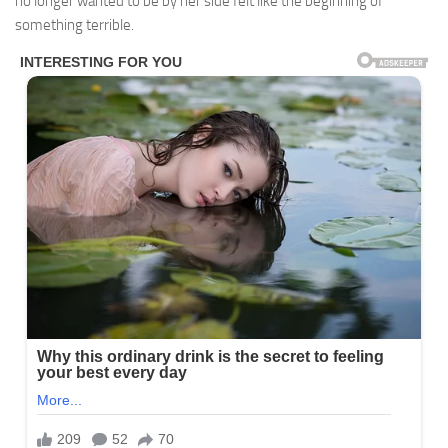
no longer wanted to be by her side felt like the beginning of
something terrible.