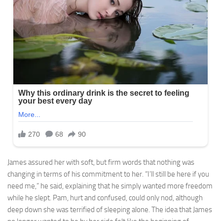
James assured her with soft, but firm words that nothing was
changing in terms of his commitment to her. “I’ll still be here if you
need me,” he said, explaining that he simply wanted more freedom
while he slept. Pam, hurt and confused, could only nod, although
deep down she was terrified of sleeping alone. The idea that James