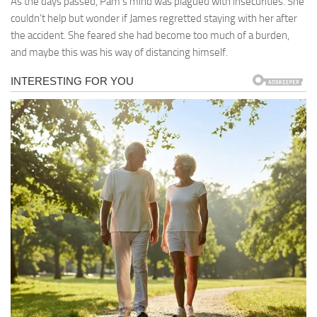
As the days passed, Pam’s mind was plagued with insecurities. She
couldn’t help but wonder if James regretted staying with her after
the accident. She feared she had become too much of a burden,
and maybe this was his way of distancing himself.