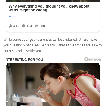
While some strange experiences can be explained, others make
you question what’s real. Get ready—these true stories are sure to
surprise and unsettle you.