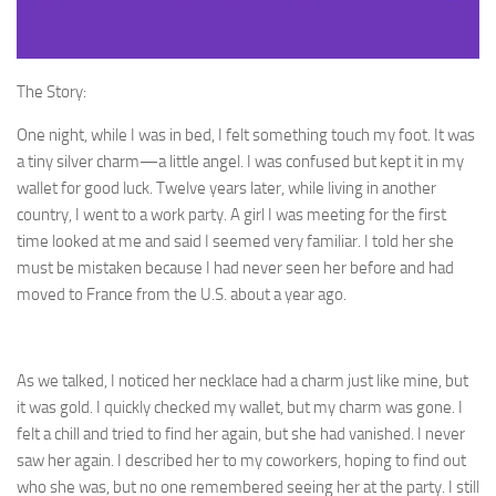
The Story:
One night, while I was in bed, I felt something touch my foot. It was
a tiny silver charm—a little angel. I was confused but kept it in my
wallet for good luck. Twelve years later, while living in another
country, I went to a work party. A girl I was meeting for the first
time looked at me and said I seemed very familiar. I told her she
must be mistaken because I had never seen her before and had
moved to France from the U.S. about a year ago.
As we talked, I noticed her necklace had a charm just like mine, but
it was gold. I quickly checked my wallet, but my charm was gone. I
felt a chill and tried to find her again, but she had vanished. I never
saw her again. I described her to my coworkers, hoping to find out
who she was, but no one remembered seeing her at the party. I still