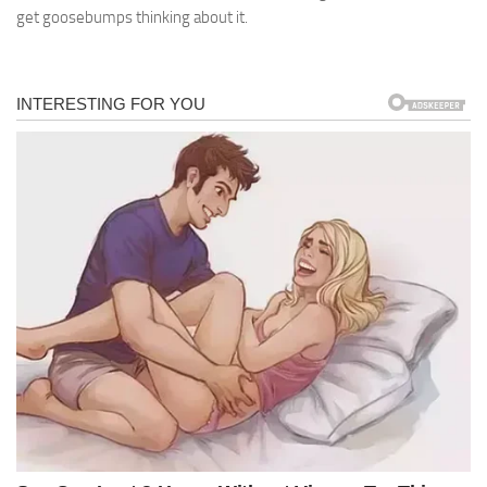
get goosebumps thinking about it.