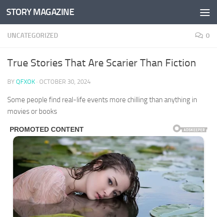
STORY MAGAZINE
Skip to content
UNCATEGORIZED
0
True Stories That Are Scarier Than Fiction
BY
QFXOK
·
OCTOBER 30, 2024
Some people find real-life events more chilling than anything in
movies or books