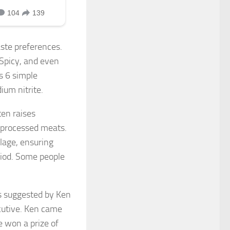
aste preferences.
 Spicy, and even
s 6 simple
ium nitrite.
ten raises
n processed meats.
ilage, ensuring
riod. Some people
as suggested by Ken
cutive. Ken came
 won a prize of