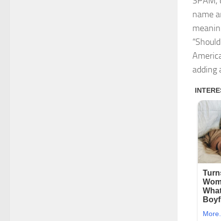
SPAM, c
name ar
meaning
“Should
America
adding 