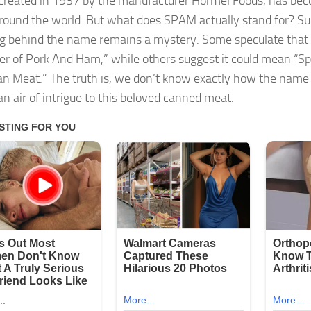
reated in 1937 by the manufacturer Hormel Foods, has be
ound the world. But what does SPAM actually stand for? Surp
 behind the name remains a mystery. Some speculate that i
er of Pork And Ham,” while others suggest it could mean “Sp
n Meat.” The truth is, we don’t know exactly how the name
an air of intrigue to this beloved canned meat.