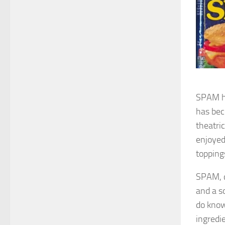
SPAM ha
has bec
theatric
enjoyed
topping
SPAM, c
and a s
do know
ingredi