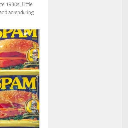
te 1930s. Little
and an enduring