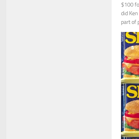
$100 fo
did Ken
part of 