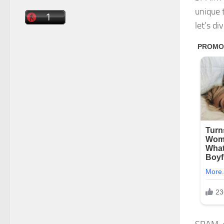
unique 
let’s d