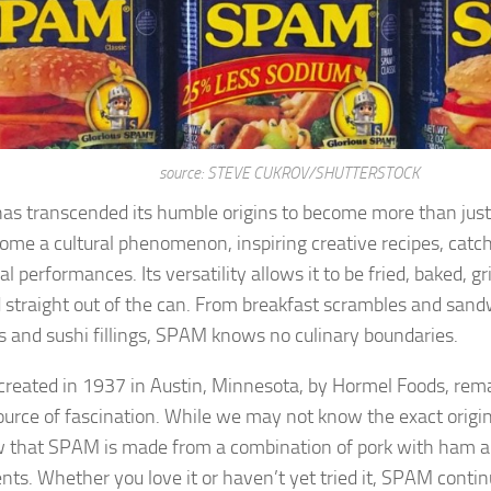
source: STEVE CUKROV/SHUTTERSTOCK
s transcended its humble origins to become more than just
ome a cultural phenomenon, inspiring creative recipes, catc
al performances. Its versatility allows it to be fried, baked, gr
 straight out of the can. From breakfast scrambles and sand
s and sushi fillings, SPAM knows no culinary boundaries.
reated in 1937 in Austin, Minnesota, by Hormel Foods, remai
ource of fascination. While we may not know the exact origi
 that SPAM is made from a combination of pork with ham a
ents. Whether you love it or haven’t yet tried it, SPAM contin