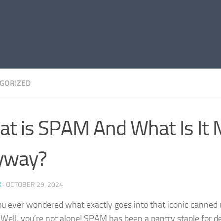
GORIZED
t is SPAM And What Is It 
yway?
K
·
OCTOBER 29, 2024
u ever wondered what exactly goes into that iconic canned 
ell, you’re not alone! SPAM has been a pantry staple for de