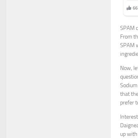
SPAM co
From th
SPAM wi
ingredie
Now, le
questio
Sodium 
that th
prefer t
Interes
Daignea
up with