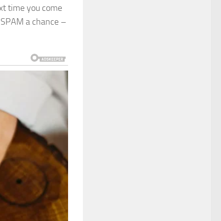
ext time you come
ve SPAM a chance –