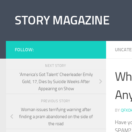
Skip to content
STORY MAGAZINE
FOLLOW:
UNCATE
NEXT STORY
Wha
‘America’s Got Talent’ Cheerleader Emily
Gold, 17, Dies by Suicide Weeks After
Appearing on Show
An
PREVIOUS STORY
Woman issues terrifying warning after
BY
QFXO
finding a pram abandoned on the side of
Have yo
the road
SPAM? W