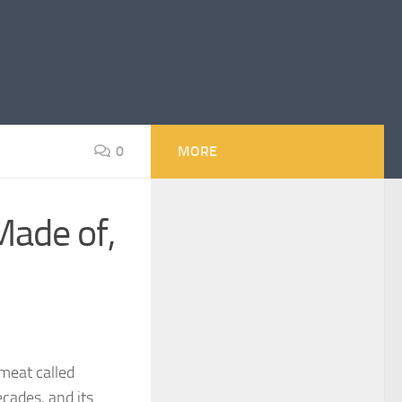
0
MORE
Made of,
meat called
cades, and its