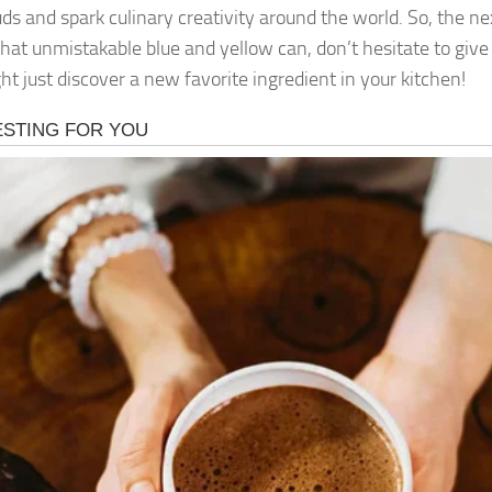
uds and spark culinary creativity around the world. So, the n
that unmistakable blue and yellow can, don’t hesitate to gi
ht just discover a new favorite ingredient in your kitchen!