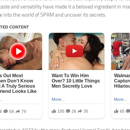
taste and versatility have made it a beloved ingredient in m
ive into the world of SPAM and uncover its secrets.