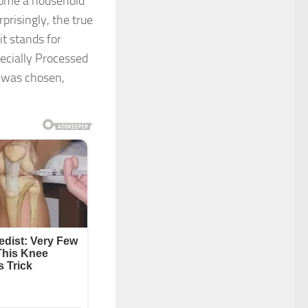
come a household
risingly, the true
t stands for
ecially Processed
 was chosen,