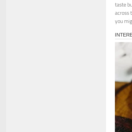
taste b
across 
you mig