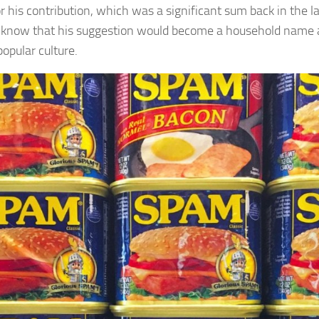
r his contribution, which was a significant sum back in the la
 know that his suggestion would become a household name 
popular culture.