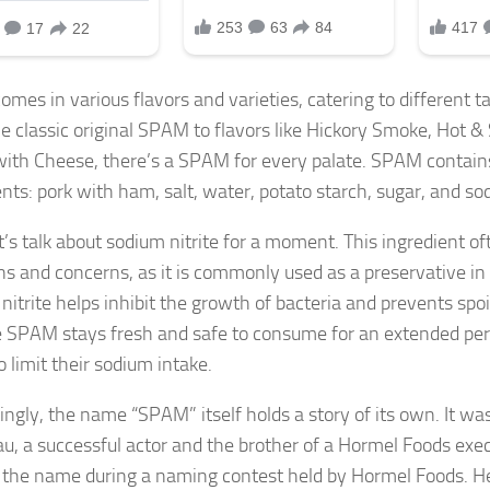
mes in various flavors and varieties, catering to different t
e classic original SPAM to flavors like Hickory Smoke, Hot &
th Cheese, there’s a SPAM for every palate. SPAM contain
nts: pork with ham, salt, water, potato starch, sugar, and sod
t’s talk about sodium nitrite for a moment. This ingredient of
ns and concerns, as it is commonly used as a preservative i
nitrite helps inhibit the growth of bacteria and prevents spo
e SPAM stays fresh and safe to consume for an extended pe
o limit their sodium intake.
tingly, the name “SPAM” itself holds a story of its own. It w
u, a successful actor and the brother of a Hormel Foods exe
 the name during a naming contest held by Hormel Foods. He