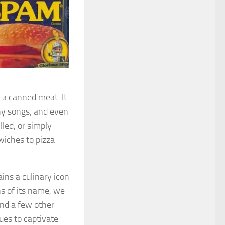
 a canned meat. It
hy songs, and even
illed, or simply
wiches to pizza
ns a culinary icon
ns of its name, we
nd a few other
ues to captivate