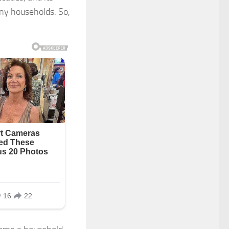
any households. So,